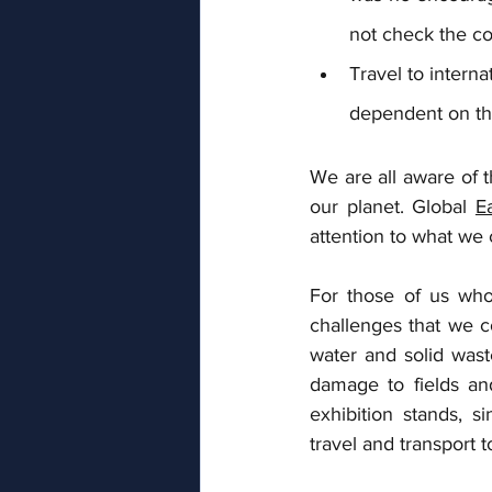
not check the co
Travel to interna
dependent on the 
We are all aware of 
our planet. Global 
E
attention to what we
For those of us who
challenges that we c
water and solid wast
damage to fields and
exhibition stands, s
travel and transport 