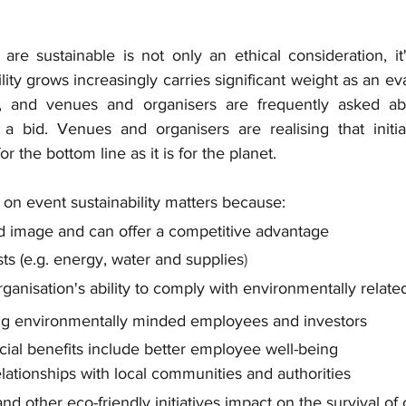
 are sustainable is not only an ethical consideration, it
lity grows increasingly carries significant weight as an eva
, and venues and organisers are frequently asked abo
 a bid. Venues and organisers are realising that initiat
for the bottom line as it is for the planet. 
on event sustainability matters because:
d image and can offer a competitive advantage
ts (e.g.
 energy, water and supplies
)
rganisation's ability to comply with environmentally relate
cting environmentally minded employees and investors
ocial benefits include better employee well-being
elationships with local communities and authorities
d other eco-friendly initiatives impact on the survival of 