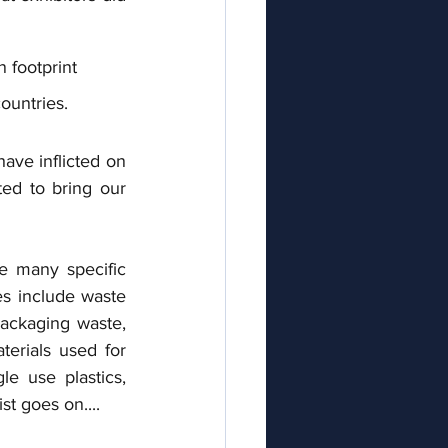
 footprint  
countries.
ve inflicted on 
ed to bring our 
e many specific 
s include waste 
ackaging waste, 
erials used for 
e use plastics, 
st goes on....