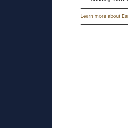
Learn more about Ea