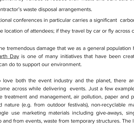
ntractor’s waste disposal arrangements. 
tional conferences in particular carries a significant  carbon
location of attendees; if they travel by car or fly across 
the tremendous damage that we as a general population ha
arth Day
 is one of many initiatives that have been creat
 can do to support our environment. 
 love both the event industry and the planet, there ar
ome across while delivering  events. Just a few example
e treatment and management, air pollution, paper and p
 nature (e.g. from outdoor festivals), non-recyclable mat
ingle use marketing materials including give-aways, singl
to and from events, waste from temporary structures. The li