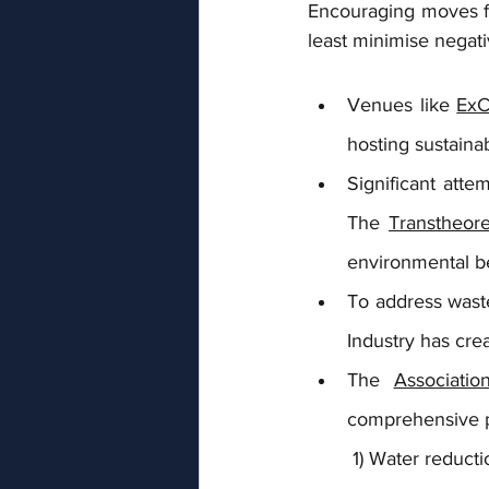
Encouraging moves fo
least minimise negat
Venues like 
ExC
hosting sustaina
Significant att
The 
Transtheore
environmental b
To address waste
Industry has cre
The 
Associatio
comprehensive p
 1) Water reduct