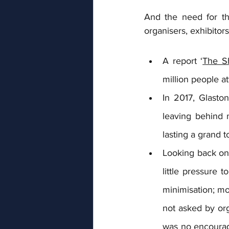
And the need for th
organisers, exhibitor
A report ‘
The S
million people a
In 2017, Glasto
leaving behind 
lasting a grand t
Looking back on
little pressure 
minimisation; mo
not asked by org
was no encourag