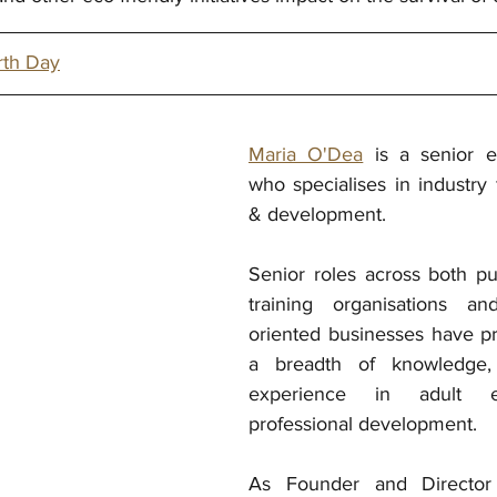
rth Day
Maria O'Dea
 is a senior e
who specialises in industry 
& development. 
Senior roles across both pub
training organisations an
oriented businesses have pr
a breadth of knowledge, 
experience in adult e
professional development. 
As Founder and Director