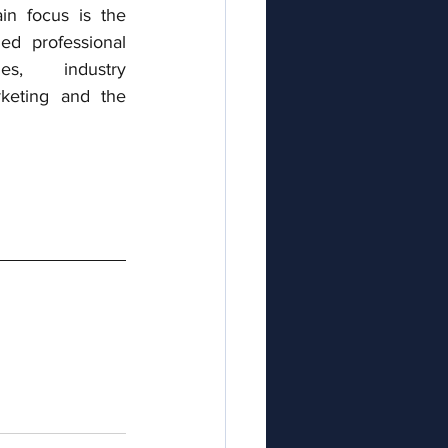
n focus is the 
ed professional 
s, industry 
keting and the 