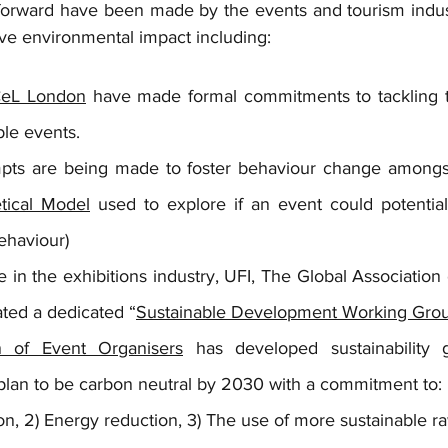
rward have been made by the events and tourism industr
ive environmental impact including:
eL London
 have made formal commitments to tackling t
ble events. 
empts are being made to foster behaviour change amongst
tical Model
 used to explore if an event could potentia
ehaviour)
 in the exhibitions industry, UFI, The Global Association o
ated a dedicated “
Sustainable Development Working Gro
n of Event Organisers
 has developed sustainability g
lan to be carbon neutral by 2030 with a commitment to:
ion, 2) Energy reduction, 3) The use of more sustainable ra