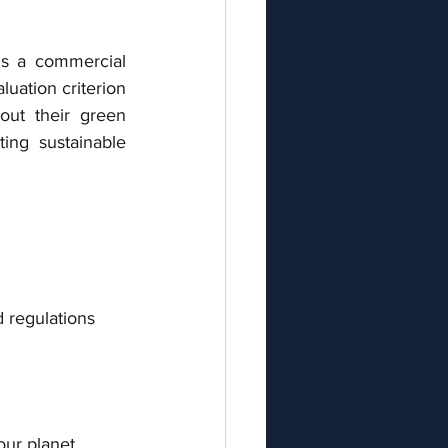
's a commercial 
luation criterion 
ut their green 
ing sustainable 
d regulations
our planet