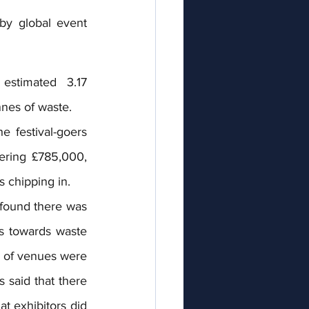
y global event 
estimated  3.17 
nnes of waste.
 festival-goers 
ering £785,000, 
s chipping in. 
 found there was 
s towards waste 
 of venues were 
said that there 
 exhibitors did 