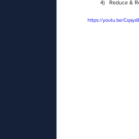
 4)   Reduce & R
https://youtu.be/Cqayd