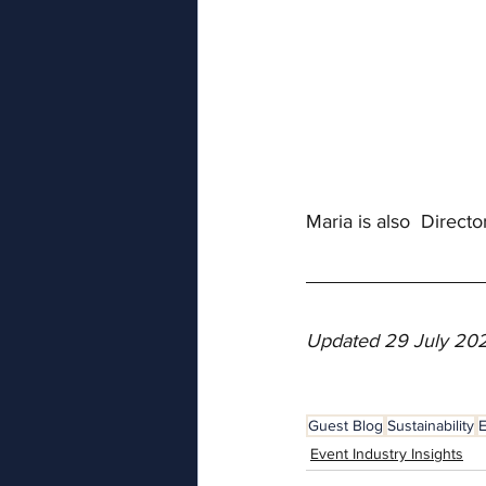
Maria is also  Directo
Updated 29 July 20
Guest Blog
Sustainability
E
Event Industry Insights