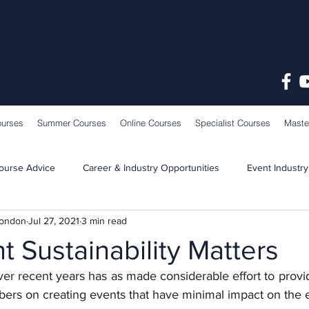
ourses
Summer Courses
Online Courses
Specialist Courses
Maste
ourse Advice
Career & Industry Opportunities
Event Industry
London
Jul 27, 2021
3 min read
Learning & Teaching
School News
 Sustainability Matters
ver recent years has as made considerable effort to provi
bers on creating events that have minimal impact on the 