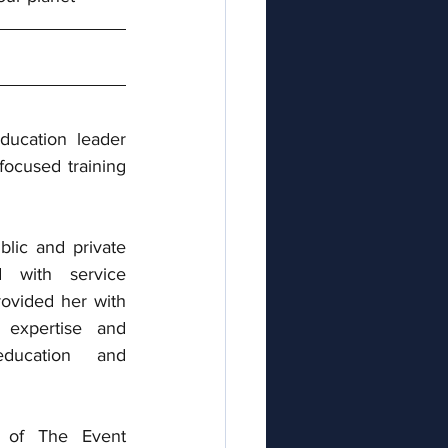
ducation leader 
focused training 
lic and private 
d with service 
ovided her with 
expertise and 
ducation and 
 of The Event 