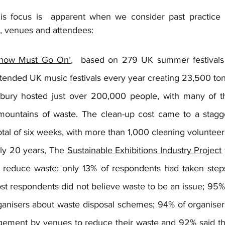
is focus is  apparent when we consider past practice b
s, venues and attendees:
how Must Go On’
,  based on 279 UK summer festivals 
ttended UK music festivals every year creating 23,500 to
nbury hosted just over 200,000 people, with many of the
mountains of waste. The clean-up cost came to a stagg
otal of six weeks, with more than 1,000 cleaning volunteer
ly 20 years, The 
Sustainable Exhibitions Industry Project
to reduce waste: only 13% of respondents had taken step
st respondents did not believe waste to be an issue; 95%
anisers about waste disposal schemes; 94% of organisers 
ement by venues to reduce their waste and 92% said that