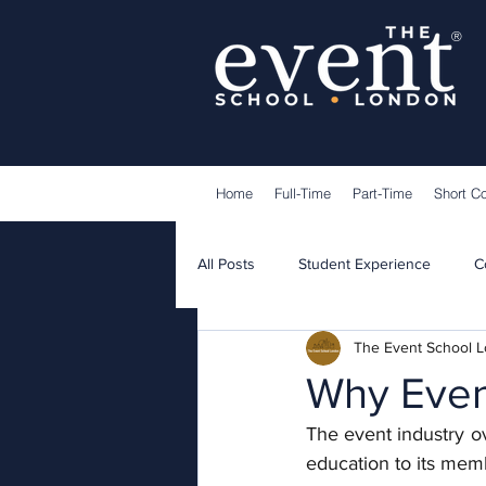
®
Home
Full-Time
Part-Time
Short C
All Posts
Student Experience
C
The Event School 
Lecturers
Guest Speakers
Why Event
The event industry o
education to its mem