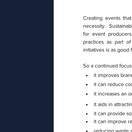
Creating events that
necessity.  Sustainabi
for event producers
practices as part of
initiatives is as good 
So a continued focus 
it improves bran
it can reduce cos
it increases an o
it aids in attra
it can provide s
it can improve r
reducing waste an