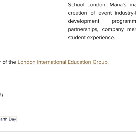
School London, Maria's mai
creation of event industry-l
development programme
partnerships, company mar
student experience. 
r of the 
London International Education Group.
21
arth Day