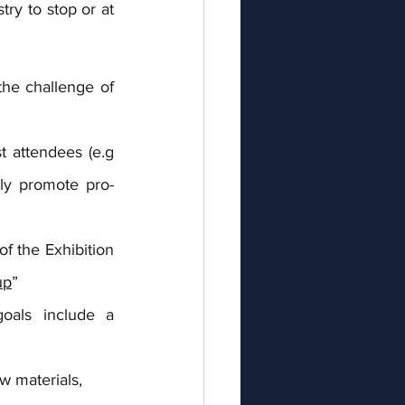
y to stop or at 
he challenge of 
 attendees (e.g 
lly promote pro-
f the Exhibition 
up
”
oals include a 
w materials,