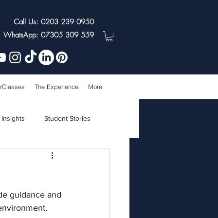
Call Us: 0203 239 0950
WhatsApp: 07305 309 559
rClasses
The Experience
More
 Insights
Student Stories
de guidance and 
environment. 