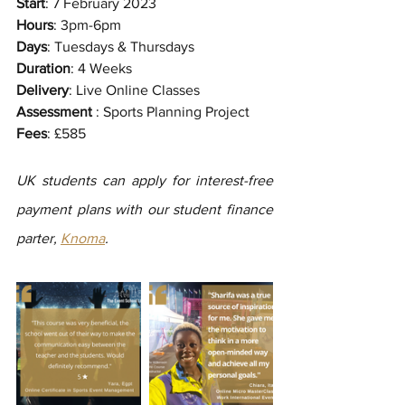
Start
: 7 February 2023
Hours
: 3pm-6pm
Days
: Tuesdays & Thursdays
Duration
: 4 Weeks
Delivery
: Live Online Classes
Assessment
 : Sports Planning Project
Fees
: £585
UK students can apply for interest-free 
payment plans with our student finance 
parter, 
Knoma
.