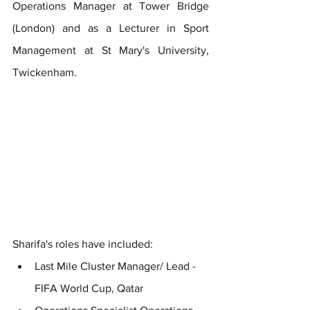
Operations Manager at Tower Bridge 
(London) and as a Lecturer in Sport 
Management at St Mary's University, 
Twickenham.
Sharifa's roles have included:
Last Mile Cluster Manager/ Lead - 
FIFA World Cup, Qatar 