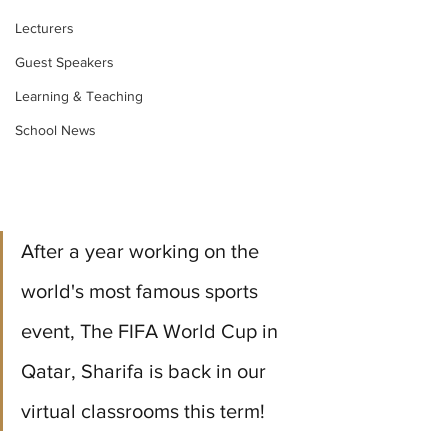
Lecturers
Guest Speakers
Learning & Teaching
School News
After a year working on the 
world's most famous sports 
event, The FIFA World Cup in 
Qatar, Sharifa is back in our 
virtual classrooms this term!