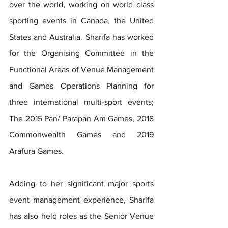
over the world, working on world class 
sporting events in Canada, the United 
States and Australia. Sharifa has worked 
for the Organising Committee in the 
Functional Areas of Venue Management 
and Games Operations Planning for 
three international multi-sport events; 
The 2015 Pan/ Parapan Am Games, 2018 
Commonwealth Games and 2019 
Arafura Games.
Adding to her significant major sports 
event management experience, Sharifa 
has also held roles as the Senior Venue 