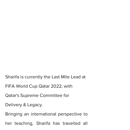
Sharifa is currently the Last Mile Lead at 
FIFA World Cup Qatar 2022, with 
Qatar's Supreme Committee for 
Delivery & Legacy.
Bringing an international perspective to 
her teaching, Sharifa has travelled all 