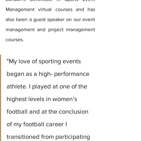
Management virtual courses and has 
also been a guest speaker on our event 
management and project management 
courses.
"My love of sporting events 
began as a high- performance 
athlete. I played at one of the 
highest levels in women’s 
football and at the conclusion 
of my football career I 
transitioned from participating 