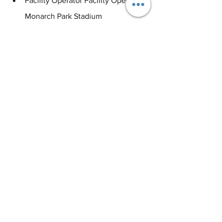
Facility Operator Facility Operator, 
Monarch Park Stadium
Area Coordinator, City of Toronto
#eventprofs
#eventindustry
#sportsindustry
#eventmanagement
#eventplanning
#studylondon