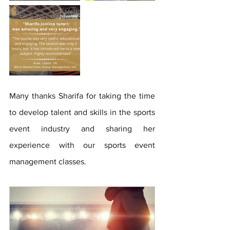
Many thanks Sharifa for taking the time 
to develop talent and skills in the sports 
event industry and sharing her 
experience with our sports event 
management classes.