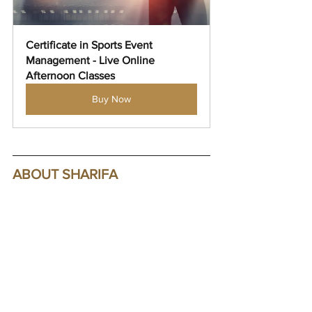
Certificate in Sports Event 
Management - Live Online 
Afternoon Classes
Buy Now
ABOUT SHARIFA