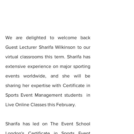
We are delighted to welcome back 
Guest Lecturer Sharifa Wilkinson to our 
virtual classrooms this term. Sharifa has 
extensive experience on major sporting 
events worldwide, and she will be 
sharing her expertise with Certificate in 
Sports Event Management students  in 
Live Online Classes this February.
Sharifa has led on The Event School 
London's Certificate in Sports Event 