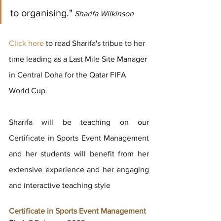
to organising."
 Sharifa Wilkinson
Click here 
to read Sharifa's tribue to her 
time leading as a Last Mile Site Manager 
in Central Doha for the Qatar FIFA 
World Cup.
Sharifa will be teaching on our 
Certificate in Sports Event Management 
and her students will benefit from her 
extensive experience and her engaging 
and interactive teaching style
Certificate in Sports Event Management