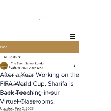
®
Post
All Posts
The Event School London
All Posts
Jan 29, 2023
2 min read
After a Year Working on the
Student Experience
FIFA World Cup, Sharifa is
Course Advice
Back Teaching in our
Career & Industry Opportunities
Virtual Classrooms.
Event Industry Insights
Updated:
Feb 2, 2023
Student Stories