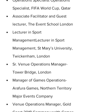
Operations Specialist Operations 
Specialist, FIFA World Cup, Qatar 
Associate Facilitator and Guest 
lecturer, The Event School London
Lecturer in Sport 
ManagementLecturer in Sport 
Management, St Mary’s University, 
Twickenham, London 
Sr. Venue Operations Manager- 
Tower Bridge, London
Manager of Games Operations- 
Arafura Games, Northern Territory 
Major Events Company
Venue Operations Manager, Gold 