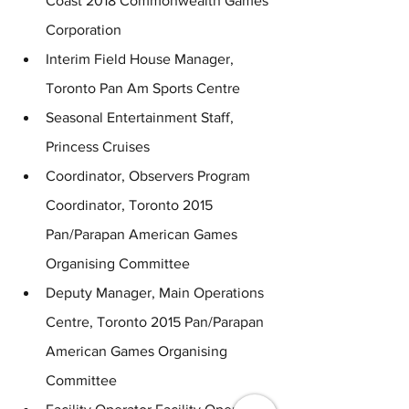
Coast 2018 Commonwealth Games 
Corporation
Interim Field House Manager, 
Toronto Pan Am Sports Centre
Seasonal Entertainment Staff,  
Princess Cruises
Coordinator, Observers Program 
Coordinator, Toronto 2015 
Pan/Parapan American Games 
Organising Committee
Deputy Manager, Main Operations 
Centre, Toronto 2015 Pan/Parapan 
American Games Organising 
Committee