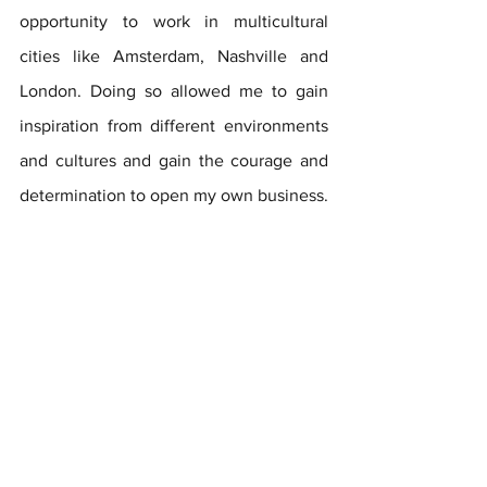
opportunity to work in multicultural 
cities like Amsterdam, Nashville and 
London. Doing so allowed me to gain 
inspiration from different environments 
and cultures and gain the courage and 
determination to open my own business.