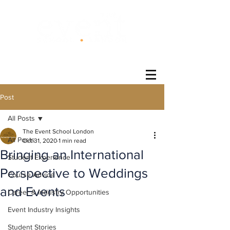
®
Post
All Posts
The Event School London
All Posts
Oct 31, 2020
1 min read
Bringing an International
Student Experience
Perspective to Weddings
Course Advice
and Events
Career & Industry Opportunities
Event Industry Insights
Student Stories