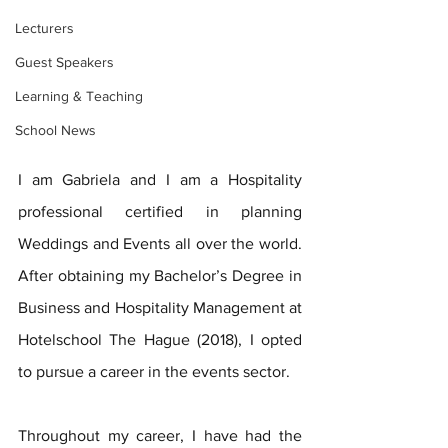
Lecturers
Guest Speakers
Learning & Teaching
School News
I am Gabriela and I am a Hospitality 
professional certified in planning 
Weddings and Events all over the world. 
After obtaining my Bachelor’s Degree in 
Business and Hospitality Management at 
Hotelschool The Hague (2018), I opted 
to pursue a career in the events sector. 
Throughout my career, I have had the 