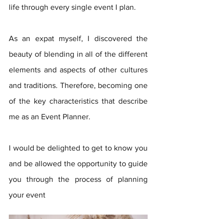
life through every single event I plan. 
As an expat myself, I discovered the 
beauty of blending in all of the different 
elements and aspects of other cultures 
and traditions. Therefore, becoming one 
of the key characteristics that describe 
me as an Event Planner.
I would be delighted to get to know you 
and be allowed the opportunity to guide 
you through the process of planning 
your event