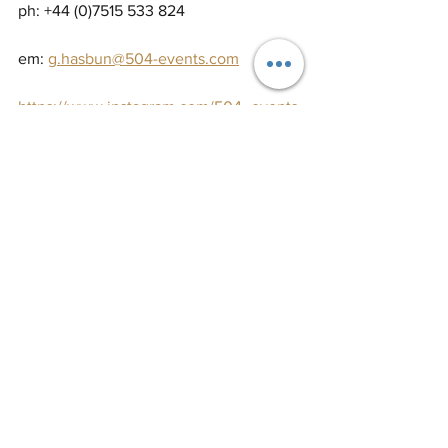
ph: +44 (0)7515 533 824
em: 
g.hasbun@504-events.com
https://www.instagram.com/504_events
/
https://www.facebook.com/504Events/
https://www.pinterest.co.uk/504events/
#weddinginspo
#weddinginspiration
#weddingcreative
#weddingplanner
#weddingcoordination
#weddingcoordinator
#eventplanner
#eventplanning
#weddingorganiser
#weddingplanning
#weddingplanningcourse