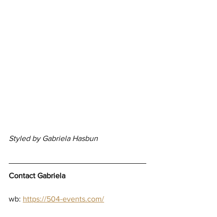
Styled by Gabriela Hasbun
Contact Gabriela
wb:
https://504-events.com/