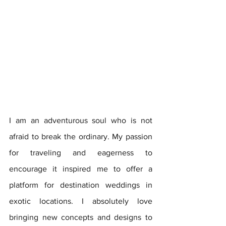
I am an adventurous soul who is not 
afraid to break the ordinary. My passion 
for traveling and eagerness to 
encourage it inspired me to offer a 
platform for destination weddings in 
exotic locations. I absolutely love 
bringing new concepts and designs to 