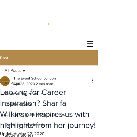
®
Post
All Posts
The Event School London
All Posts
Apr 28, 2020
2 min read
Looking for Career
Student Experience
Inspiration? Sharifa
Course Advice
Wilkinson inspires us with
Career & Industry Opportunities
highlights from her journey!
Event Industry Insights
Updated:
May 22, 2020
Student Stories