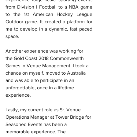
from Division I Football to a NBA game 
to the 1st American Hockey League 
Outdoor game. It created a platform for 
me to develop in a dynamic, fast paced 
space. 
Another experience was working for 
the Gold Coast 2018 Commonwealth 
Games in Venue Management. I took a 
chance on myself, moved to Australia 
and was able to participate in an 
unforgettable, once in a lifetime 
experience. 
Lastly, my current role as Sr. Venue 
Operations Manager at Tower Bridge for 
Seasoned Events has been a 
memorable experience. The 