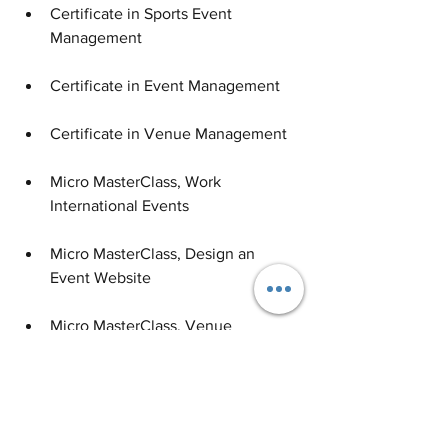
Certificate in Sports Event 
Management
Certificate in Event Management
Certificate in Venue Management
Micro MasterClass, Work 
International Events
Micro MasterClass, Design an 
Event Website
Micro MasterClass, Venue 
Management 101
Learn more
about these online courses 
Career & Industry Opportunities