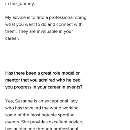
in this journey. 
My advice is to find a professional doing 
what you want to do and connect with 
them. They are invaluable in your 
career. 
Has there been a great role model or 
mentor that you admired who helped 
you progress in your career in events?
Yes, Suzanne is an exceptional lady 
who has travelled the world working 
some of the most notable sporting 
events. She provides excellent advice, 
has guided me through professional 