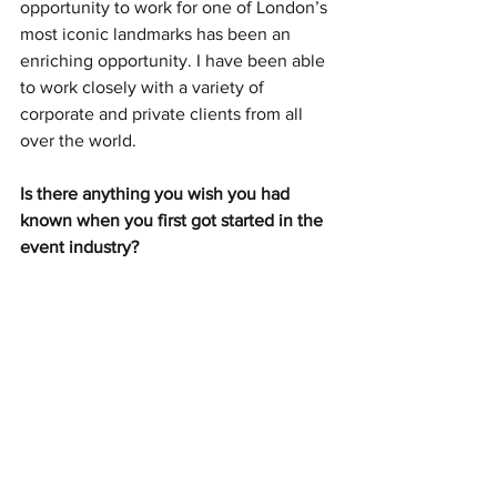
opportunity to work for one of London’s 
most iconic landmarks has been an 
enriching opportunity. I have been able 
to work closely with a variety of 
corporate and private clients from all 
over the world.
Is there anything you wish you had 
known when you first got started in the 
event industry? 