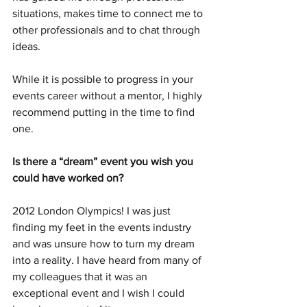
situations, makes time to connect me to 
other professionals and to chat through 
ideas. 
While it is possible to progress in your 
events career without a mentor, I highly 
recommend putting in the time to find 
one. 
Is there a “dream” event you wish you 
could have worked on?
2012 London Olympics! I was just 
finding my feet in the events industry 
and was unsure how to turn my dream 
into a reality. I have heard from many of 
my colleagues that it was an 
exceptional event and I wish I could 