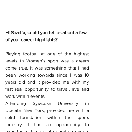
Hi Sharifa, could you tell us about a few 
of your career highlights?
Playing football at one of the highest 
levels in Women’s sport was a dream 
come true. It was something that I had 
been working towards since I was 10 
years old and it provided me with my 
first real opportunity to travel, live and 
work within events. 
Attending Syracuse University in 
Upstate New York, provided me with a 
solid foundation within the sports 
industry. I had an opportunity to 
experience large scale sporting events 