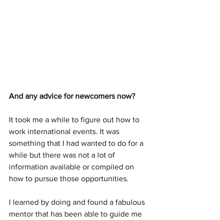
And any advice for newcomers now?
It took me a while to figure out how to 
work international events. It was 
something that I had wanted to do for a 
while but there was not a lot of 
information available or compiled on 
how to pursue those opportunities. 
I learned by doing and found a fabulous 
mentor that has been able to guide me 