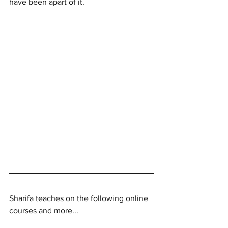
have been apart of it. 
Sharifa teaches on the following online 
courses and more...