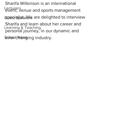
Sharifa Wilkinson is an international 
Lecturers
event, venue and sports management 
specialist. We are delighted to interview 
Guest Speakers
Sharifa and learn about her career and 
Learning & Teaching
personal journey, in our dynamic and 
School News
ever-changing industry. 