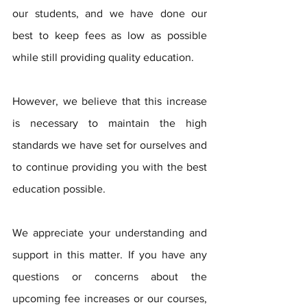
our students, and we have done our 
best to keep fees as low as possible 
while still providing quality education. 
However, we believe that this increase 
is necessary to maintain the high 
standards we have set for ourselves and 
to continue providing you with the best 
education possible.
We appreciate your understanding and 
support in this matter. If you have any 
questions or concerns about the 
upcoming fee increases or our courses, 