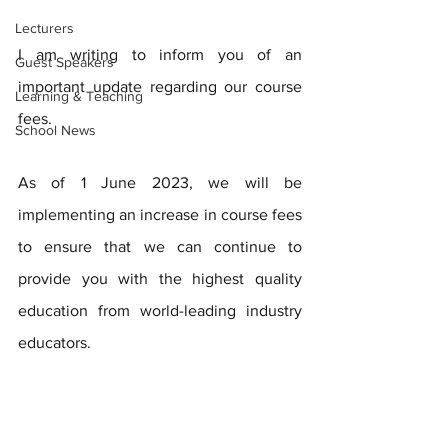
Lecturers
I am writing to inform you of an 
Guest Speakers
important update regarding our course 
Learning & Teaching
fees.  
School News
As of 1 June 2023, we will be 
implementing an increase in course fees 
to ensure that we can continue to 
provide you with the highest quality 
education from world-leading industry 
educators.