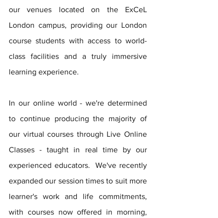
our venues located on the ExCeL 
London campus, providing our London 
course students with access to world-
class facilities and a truly immersive 
learning experience. 
In our online world - we're determined 
to continue producing the majority of 
our virtual courses through Live Online 
Classes - taught in real time by our 
experienced educators.  We've recently 
expanded our session times to suit more 
learner's work and life commitments, 
with courses now offered in morning, 