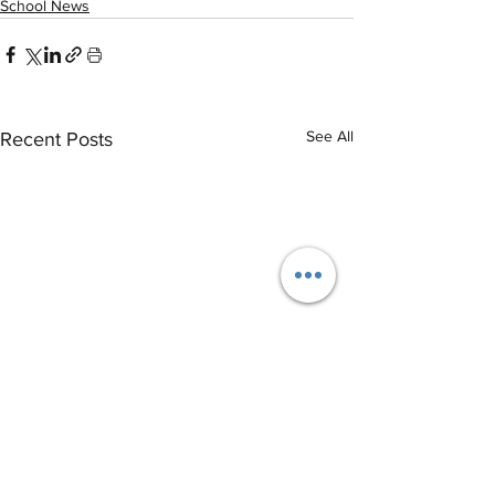
School News
See All
Recent Posts