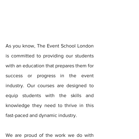
As you know, The Event School London 
is committed to providing our students 
with an education that prepares them for 
success or progress in the event 
industry. Our courses are designed to 
equip students with the skills and 
knowledge they need to thrive in this 
fast-paced and dynamic industry.
We are proud of the work we do with 