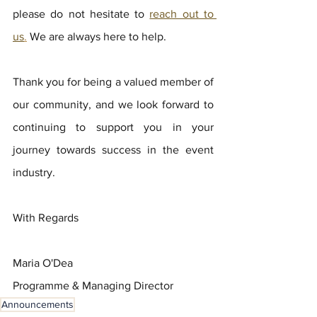
please do not hesitate to 
reach out to 
us
.
 We are always here to help.
Thank you for being a valued member of 
our community, and we look forward to 
continuing to support you in your 
journey towards success in the event 
industry.  
With Regards
Maria O'Dea
Programme & Managing Director
Announcements