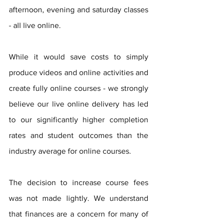
afternoon, evening and saturday classes 
- all live online.
While it would save costs to simply 
produce videos and online activities and 
create fully online courses - we strongly 
believe our live online delivery has led 
to our significantly higher completion 
rates and student outcomes than the 
industry average for online courses. 
The decision to increase course fees 
was not made lightly. We understand 
that finances are a concern for many of 