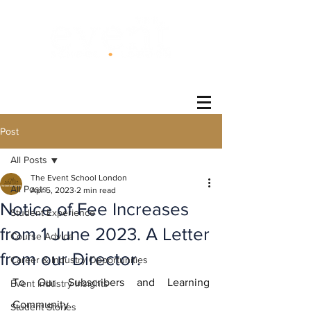
®
Post
All Posts
The Event School London
All Posts
Apr 5, 2023
2 min read
Notice of Fee Increases
Student Experience
from 1 June 2023. A Letter
Course Advice
from our Director.
Career & Industry Opportunities
To Our Subscribers and Learning 
Event Industry Insights
Community
Student Stories