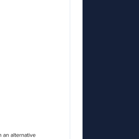
 an alternative 