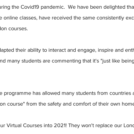
ring the Covid19 pandemic.  We have been delighted that 
ve online classes, have received the same consistently exce
on courses. 
pted their ability to interact and engage, inspire and ent
nd many students are commenting that it's "just like being 
rse programme has allowed many students from countries 
on course" from the safety and comfort of their own home 
ur Virtual Courses into 2021! They won't replace our Lon