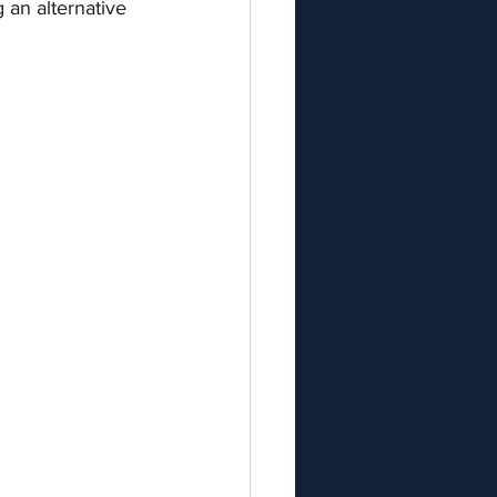
 an alternative 