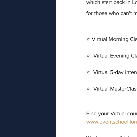
which start back in L
for those who can't m
⭐ Virtual Morning Cl
⭐  Virtual Evening C
⭐  Virtual 5-day inte
⭐  Virtual MasterCla
Find your Virtual cou
www.eventschool.lon