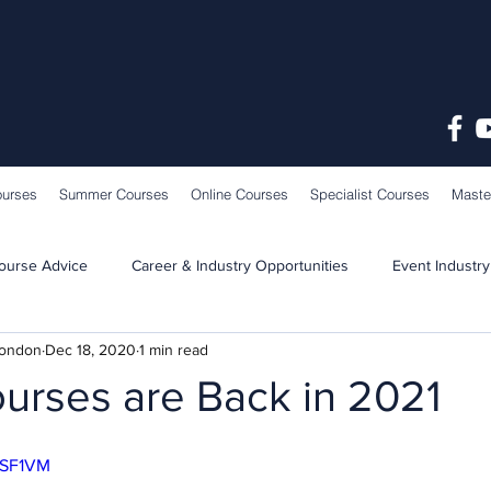
ourses
Summer Courses
Online Courses
Specialist Courses
Maste
ourse Advice
Career & Industry Opportunities
Event Industry
London
Dec 18, 2020
1 min read
Learning & Teaching
School News
ourses are Back in 2021
huSF1VM