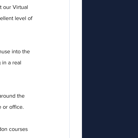
our Virtual 
llent level of 
huse into the 
in a real 
around the 
or office.
don courses 