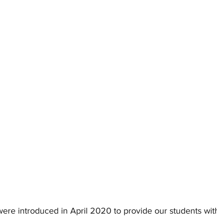
ere introduced in April 2020 to provide our students with