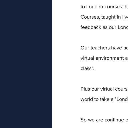
to London courses du
Courses, taught in li
feedback as our Lond
Our teachers have ada
virtual environment a
class". 
Plus our virtual cou
world to take a "Lond
So we are continue o