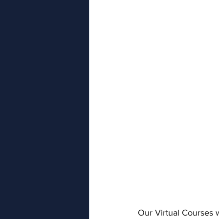
Our Virtual Courses w