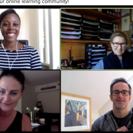
ur online learning community! 