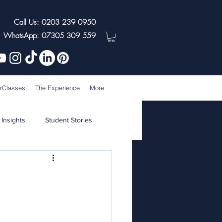
Call Us: 0203 239 0950
WhatsApp: 07305 309 559
rClasses
The Experience
More
 Insights
Student Stories