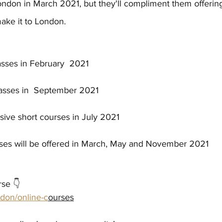
ondon in March 2021, but they'll compliment them offering
ake it to London. 
asses in February  2021
lasses in  September 2021
nsive short courses in July 2021
sses will be offered in March, May and November 2021
rse 👇
don/online-c
ourses