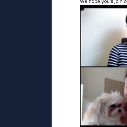
We hope you'll join o