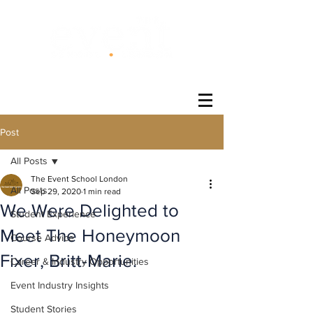
®
Post
All Posts
The Event School London
All Posts
Sep 29, 2020
1 min read
We Were Delighted to
Student Experience
Meet The Honeymoon
Course Advice
Fixer, Britt-Marie.
Career & Industry Opportunities
Event Industry Insights
Student Stories