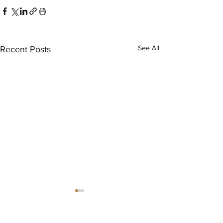
See All
Recent Posts
®
THE EVENT SCHOOL LONDON