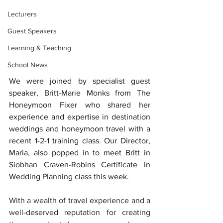
Lecturers
Guest Speakers
Learning & Teaching
School News
We were joined by specialist guest 
speaker, Britt-Marie Monks from The 
Honeymoon Fixer who shared her 
experience and expertise in destination 
weddings and honeymoon travel with a 
recent 1-2-1 training class. Our Director, 
Maria, also popped in to meet Britt in 
Siobhan Craven-Robins Certificate in 
Wedding Planning class this week. 
With a wealth of travel experience and a 
well-deserved reputation for creating 