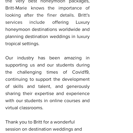
the very best honeymoon packages, 
Britt-Marie knows the importance of 
looking after the finer details. Britt's 
services include o
ffering Luxury 
honeymoon 
destinations worldwide and 
planning destination weddings in luxury 
tropical settings.
Our industry has been amazing in 
supporting us and our students during 
the challenging times of Covid19, 
continuing to support the development 
of skills and talent, and generously 
sharing their expertise and experience 
with our students in online courses and 
virtual classrooms.
Thank you to Britt for a wonderful 
session on destination weddings and 