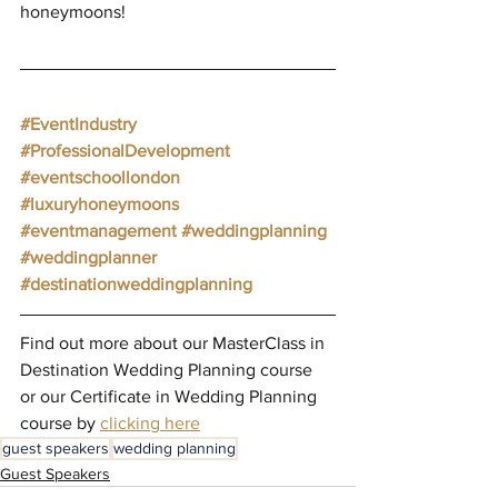
honeymoons!
#EventIndustry
#ProfessionalDevelopment
#eventschoollondon
#luxuryhoneymoons
#eventmanagement
#weddingplanning
#weddingplanner
#destinationweddingplanning
Find out more about our MasterClass in 
Destination Wedding Planning course 
or our Certificate in Wedding Planning 
course by 
clicking here
guest speakers
wedding planning
Guest Speakers