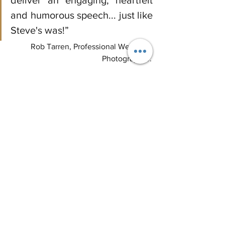
deliver an engaging, heartfelt 
and humorous speech... just like 
Steve's was!”
Rob Tarren, Professional Wedding 
Photographer
.
#weddingplanning
#weddingplanner
#groomsspeech
#groom
#weddingday
#bride
#weddingindustry
#weddinginspo
#weddinginspiration
#weddingideas
#dreamwedding
Wedding Planning
Guest Blog
Wedding Week