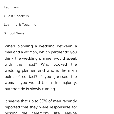
Lecturers
Guest Speakers
Learning & Teaching
School News
When planning a wedding between a 
man and a woman, which partner do you 
think the wedding planner would speak 
with the most? Who booked the 
wedding planner, and who is the main 
point of contact? If you guessed the 
woman, you would be in the majority, 
but the tide is slowly turning. 
It seems that up to 39% of men recently 
reported that they were responsible for 
picking the ceremony site. Maybe 