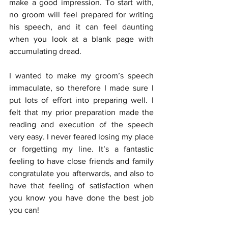
make a good impression. To start with, 
no groom will feel prepared for writing 
his speech, and it can feel daunting 
when you look at a blank page with 
accumulating dread. 
I wanted to make my groom’s speech 
immaculate, so therefore I made sure I 
put lots of effort into preparing well. I 
felt that my prior preparation made the 
reading and execution of the speech 
very easy. I never feared losing my place 
or forgetting my line. It’s a fantastic 
feeling to have close friends and family 
congratulate you afterwards, and also to 
have that feeling of satisfaction when 
you know you have done the best job 
you can!