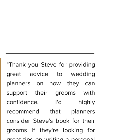
"Thank you Steve for providing 
great advice to wedding 
planners on how they can 
support their grooms with 
confidence. I'd highly 
recommend that planners 
consider Steve's book for their 
grooms if they're looking for 
great tips on writing a personal 