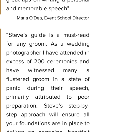
and memorable speech"
Maria O'Dea, Event School Director
“Steve’s guide is a must-read 
for any groom. As a wedding 
photographer I have attended in 
excess of 200 ceremonies and 
have witnessed many a 
flustered groom in a state of 
panic during their speech, 
primarily attributed to poor 
preparation. Steve’s step-by-
step approach will ensure all 
your foundations are in place to 