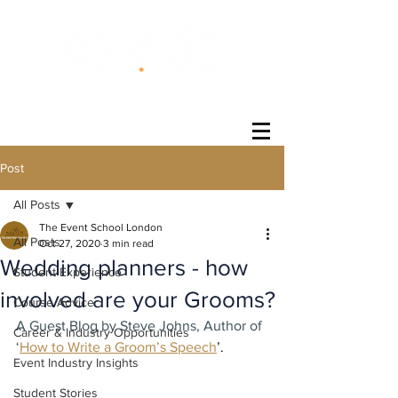
®
Post
All Posts
The Event School London
All Posts
Oct 27, 2020
3 min read
Wedding planners - how
Student Experience
involved are your Grooms?
Course Advice
A Guest Blog by Steve Johns, Author of 
Career & Industry Opportunities
‘
How to Write a Groom’s Speech
’.
Event Industry Insights
Student Stories