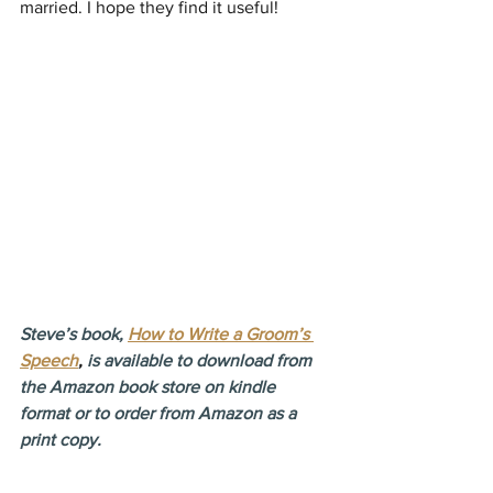
married. I hope they find it useful!
Steve’s book, 
How to Write a Groom’s 
Speech
,
 is available to download from 
the Amazon book store on kindle 
format or to order from Amazon as a 
print copy.