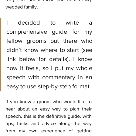
wedded family.
I decided to write a 
comprehensive guide for my 
fellow grooms out there who 
didn’t know where to start (see 
link below for details). I know 
how it feels, so I put my whole 
speech with commentary in an 
easy to use step-by-step format. 
If you know a groom who would like to 
hear about an easy way to plan their 
speech, this is the definitive guide, with 
tips, tricks and advice along the way 
from my own experience of getting 