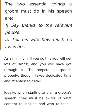
The two essential things a 
groom must do in his speech 
are:
1) Say thanks to the relevant 
people.
2) Tell his wife how much he 
loves her!
As a minimum, if you do this you will get 
lots of ‘Ahhs’, and you will have got 
through it. To prepare a speech 
properly, though, takes dedicated time 
and attention to detail. 
Ideally, when starting to plan a groom’s 
speech, they must be aware of what 
content to include and who to thank. 