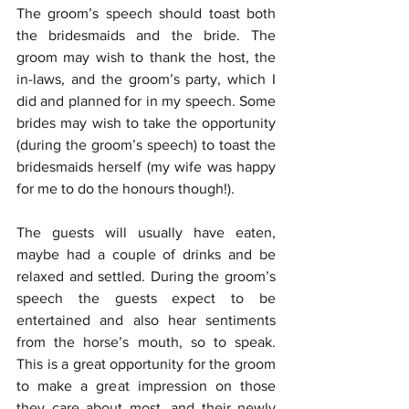
The groom’s speech should toast both 
the bridesmaids and the bride. The 
groom may wish to thank the host, the 
in-laws, and the groom’s party, which I 
did and planned for in my speech. Some 
brides may wish to take the opportunity 
(during the groom’s speech) to toast the 
bridesmaids herself (my wife was happy 
for me to do the honours though!). 
The guests will usually have eaten, 
maybe had a couple of drinks and be 
relaxed and settled. During the groom’s 
speech the guests expect to be 
entertained and also hear sentiments 
from the horse’s mouth, so to speak. 
This is a great opportunity for the groom 
to make a great impression on those 
they care about most, and their newly 