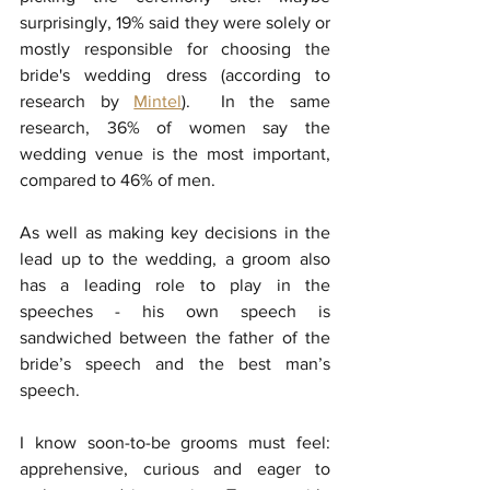
surprisingly, 19% said they were solely or 
mostly responsible for choosing the 
bride's wedding dress (according to 
research by 
Mintel
)
.  In the same 
research, 36% of women say the 
wedding venue is the most important, 
compared to 46% of men. 
As well as making key decisions in the 
lead up to the wedding, a groom also 
has a leading role to play in the 
speeches - his own speech is 
sandwiched between the father of the 
bride’s speech and the best man’s 
speech. 
I know soon-to-be grooms must feel: 
apprehensive, curious and eager to 