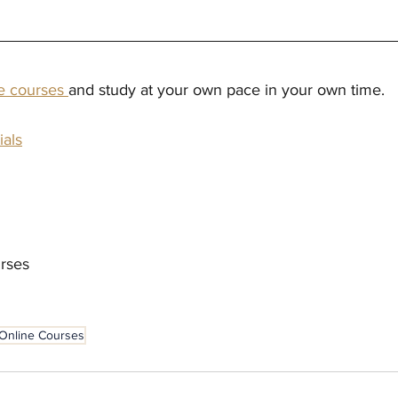
ne courses 
and study at your own pace in your own time.
ials
rses
Online Courses