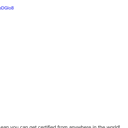
PpDGIo8
ean you can get certified from anywhere in the world! 