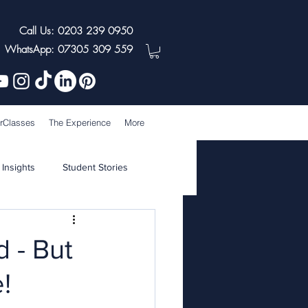
Call Us: 0203 239 0950
WhatsApp: 07305 309 559
rClasses
The Experience
More
 Insights
Student Stories
 - But
!