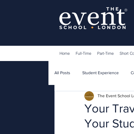
®
Home
Full-Time
Part-Time
Short C
All Posts
Student Experience
C
The Event School 
Lecturers
Guest Speakers
Your Trav
Your Stu