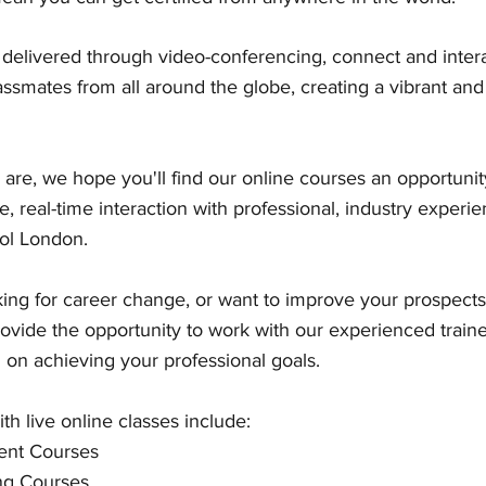
, delivered through video-conferencing, connect and intera
assmates from all around the globe, creating a vibrant an
are, we hope you'll find our online courses an opportunit
ve, real-time interaction with professional, industry experie
ol London. 
ng for career change, or want to improve your prospects 
rovide the opportunity to work with our experienced train
 on achieving your professional goals.
th live online classes include:
nt Courses
ng Courses