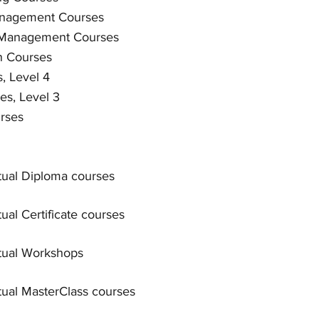
anagement Courses
 Management Courses
n Courses
, Level 4
es, Level 3
rses
rtual Diploma courses
rtual Certificate courses
rtual Workshops
rtual MasterClass courses