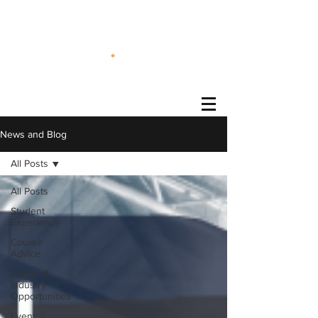
®
News and Blog
All Posts
All Posts
Student
Experience
Course
Advice
Career &
Industry
Opportunities
Event