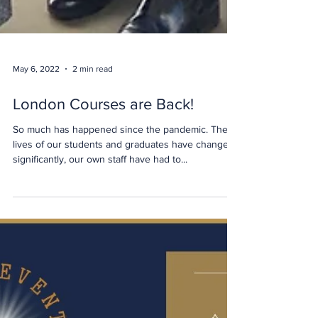
May 6, 2022
2 min read
London Courses are Back!
So much has happened since the pandemic. The
lives of our students and graduates have changed
significantly, our own staff have had to...