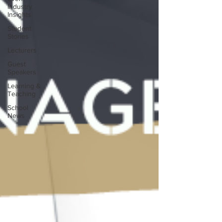
Industry
Insights
Student
Stories
Lecturers
Guest
Speakers
Learning &
Teaching
School
News