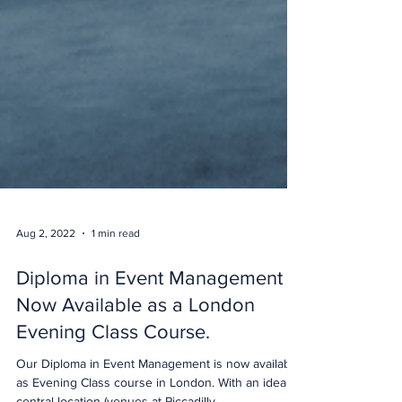
Aug 2, 2022
1 min read
Diploma in Event Management
Now Available as a London
Evening Class Course.
Our Diploma in Event Management is now available