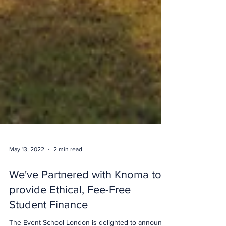
May 13, 2022
2 min read
We've Partnered with Knoma to
provide Ethical, Fee-Free