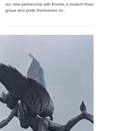
Student Finance
The Event School London is delighted to announce
our new partnership with Knoma, a student finance
group who pride themselves on...