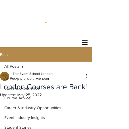
®
Post
All Posts
The Event School London
All Posts
May 6, 2022
2 min read
London Courses are Back!
Student Experience
Updated:
May 25, 2022
Course Advice
Career & Industry Opportunities
Event Industry Insights
Student Stories