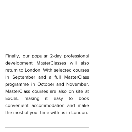
Finally, our popular 2-day professional 
development MasterClasses will also 
return to London. With selected courses 
in September and a full MasterClass 
programme in October and November. 
MasterClass courses are also on site at 
ExCeL making it easy to book 
convenient accommodation and make 
the most of your time with us in London.  