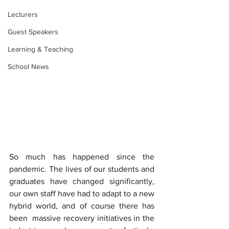
Lecturers
Guest Speakers
Learning & Teaching
School News
So much has happened since the  
pandemic. The lives of our students and 
graduates have changed significantly, 
our own staff have had to adapt to a new 
hybrid world, and of course there has 
been  massive recovery initiatives in the 