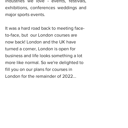
industries we love - events, festivals, 
exhibitions, conferences weddings and 
major sports events.
It was a hard road back to meeting face-
to-face, but  our London courses are 
now back! London and the UK have 
turned a corner, London is open for 
business and life looks something a lot 
more like normal. So we're delighted to 
fill you on our plans for courses in 
London for the remainder of 2022...