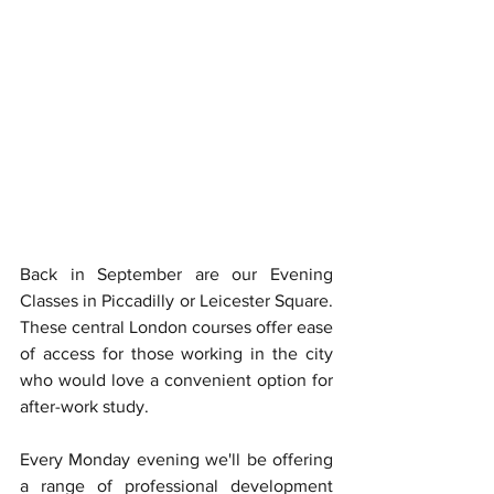
Back in September are our Evening 
Classes in Piccadilly or Leicester Square. 
These central London courses offer ease 
of access for those working in the city 
who would love a convenient option for 
after-work study. 
Every Monday evening we'll be offering 
a range of professional development 