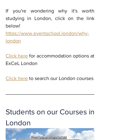
If you're wondering why it's worth 
studying in London, click on the link 
below!
https://www.eventschool.london/why-
london
Click here
 for accommodation options at 
ExCeL London
Click here
 to search our London courses
Students on our Courses in 
London