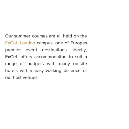
Our summer courses are all held on the 
ExCeL London
 campus, one of Europes 
premier event destinations. Ideally, 
ExCeL offers accommodation to suit a 
range of budgets with many on-site 
hotels within easy walking distance of 
our host venues. 