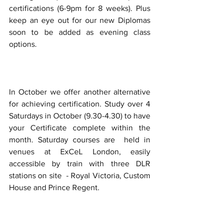
certifications (6-9pm for 8 weeks). Plus 
keep an eye out for our new Diplomas 
soon to be added as evening class 
options.
In October we offer another alternative 
for achieving certification. Study over 4 
Saturdays in October (9.30-4.30) to have 
your Certificate complete within the 
month. Saturday courses are  held in 
venues at ExCeL London, easily 
accessible by train with three DLR 
stations on site  - Royal Victoria, Custom 
House and Prince Regent.  