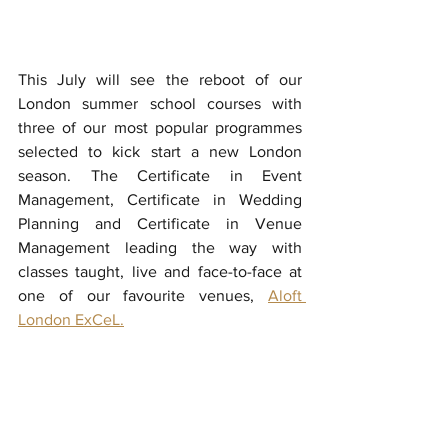
This July will see the reboot of our 
London summer school courses with 
three of our most popular programmes 
selected to kick start a new London 
season. The Certificate in Event 
Management, Certificate in Wedding 
Planning and Certificate in Venue 
Management leading the way with 
classes taught, live and face-to-face at 
one of our favourite venues, 
Aloft 
London ExCeL.