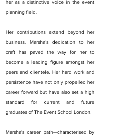
her as a distinctive voice in the event 
planning field.
Her contributions extend beyond her 
business. Marsha's dedication to her 
craft has paved the way for her to 
become a leading figure amongst her 
peers and clientele. Her hard work and 
persistence have not only propelled her 
career forward but have also set a high 
standard for current and future 
graduates of The Event School London. 
Marsha's career path—characterised by 