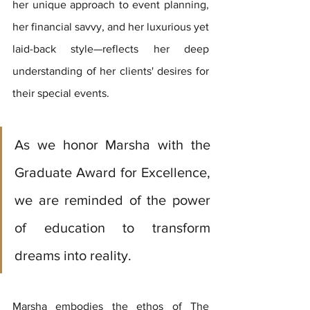
her unique approach to event planning, 
her financial savvy, and her luxurious yet 
laid-back style—reflects her deep 
understanding of her clients' desires for 
their special events.
As we honor Marsha with the 
Graduate Award for Excellence, 
we are reminded of the power 
of education to transform 
dreams into reality. 
Marsha embodies the ethos of The 