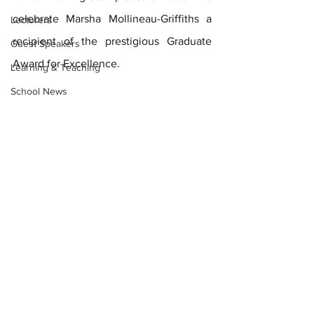
celebrate Marsha Mollineau-Griffiths a 
Lecturers
recipient of the prestigious Graduate 
Guest Speakers
Award for Excellence. 
Learning & Teaching
School News