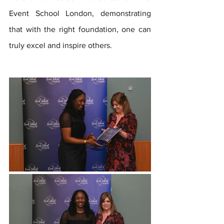
Event School London, demonstrating 
that with the right foundation, one can 
truly excel and inspire others.