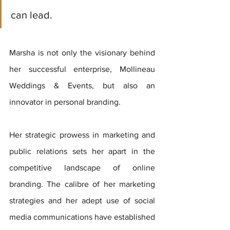
can lead.
Marsha is not only the visionary behind 
her successful enterprise, Mollineau 
Weddings & Events, but also an 
innovator in personal branding. 
Her strategic prowess in marketing and 
public relations sets her apart in the 
competitive landscape of online 
branding. The calibre of her marketing 
strategies and her adept use of social 
media communications have established 