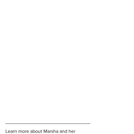
Learn more about Marsha and her 