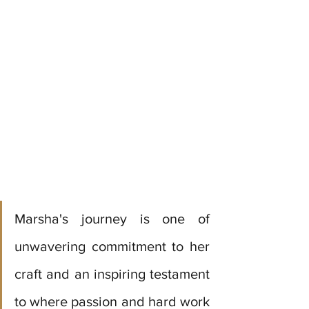
Marsha's journey is one of 
unwavering commitment to her 
craft and an inspiring testament 
to where passion and hard work 