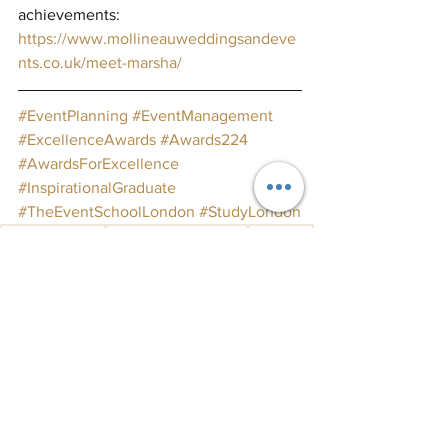
achievements: 
https://www.mollineauweddingsandeve
nts.co.uk/meet-marsha/
#EventPlanning
#EventManagement
#ExcellenceAwards
#Awards224
#AwardsForExcellence
#InspirationalGraduate
#TheEventSchoolLondon
#StudyLondon
Announcements
Awards for Excellence
graduates
Graduate Success
Student Stories
See All
Recent Posts