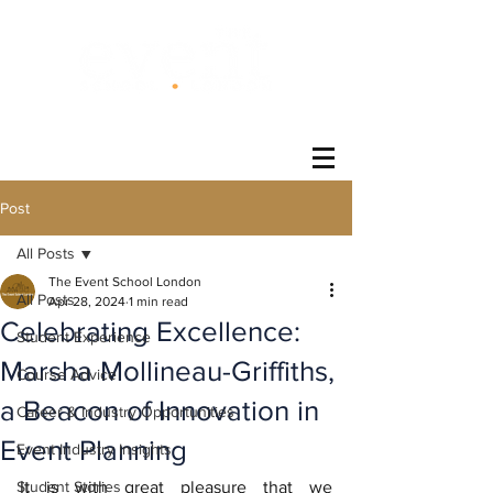
®
Post
All Posts
The Event School London
All Posts
Apr 28, 2024
1 min read
Celebrating Excellence:
Student Experience
Marsha Mollineau-Griffiths,
Course Advice
a Beacon of Innovation in
Career & Industry Opportunities
Event Planning
Event Industry Insights
Student Stories
It is with great pleasure that we 