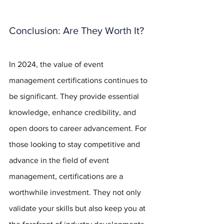
Conclusion: Are They Worth It?
In 2024, the value of event 
management certifications continues to 
be significant. They provide essential 
knowledge, enhance credibility, and 
open doors to career advancement. For 
those looking to stay competitive and 
advance in the field of event 
management, certifications are a 
worthwhile investment. They not only 
validate your skills but also keep you at 