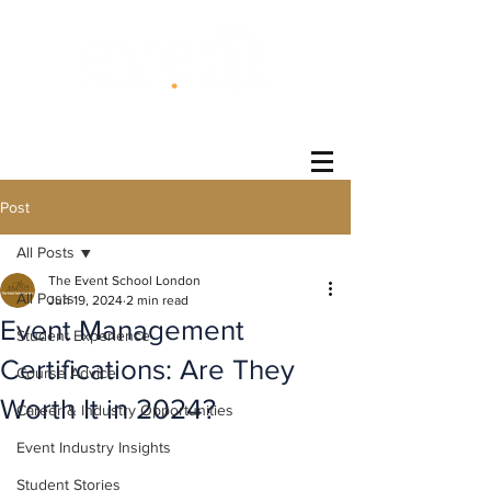
®
Post
All Posts
The Event School London
All Posts
Jun 19, 2024
2 min read
Event Management
Student Experience
Certifications: Are They
Course Advice
Worth It in 2024?
Career & Industry Opportunities
Event Industry Insights
Student Stories