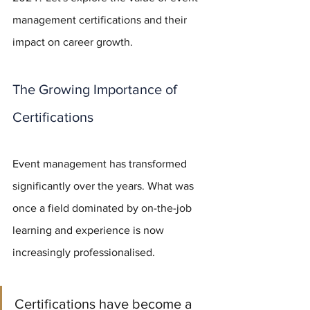
management certifications and their 
impact on career growth.
The Growing Importance of 
Certifications
Event management has transformed 
significantly over the years. What was 
once a field dominated by on-the-job 
learning and experience is now 
increasingly professionalised. 
Certifications have become a 