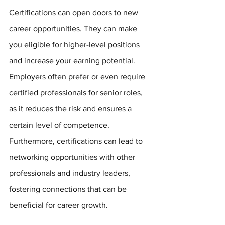
Certifications can open doors to new 
career opportunities. They can make 
you eligible for higher-level positions 
and increase your earning potential. 
Employers often prefer or even require 
certified professionals for senior roles, 
as it reduces the risk and ensures a 
certain level of competence. 
Furthermore, certifications can lead to 
networking opportunities with other 
professionals and industry leaders, 
fostering connections that can be 
beneficial for career growth.