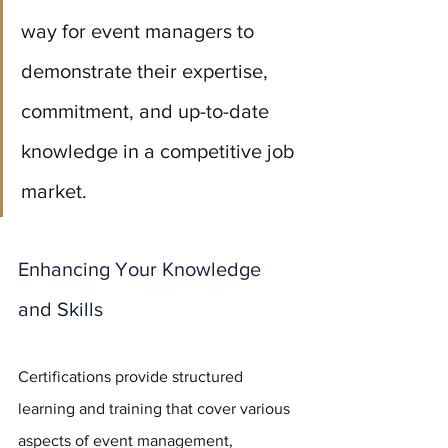
way for event managers to 
demonstrate their expertise, 
commitment, and up-to-date 
knowledge in a competitive job 
market.
Enhancing Your Knowledge 
and Skills
Certifications provide structured 
learning and training that cover various 
aspects of event management, 