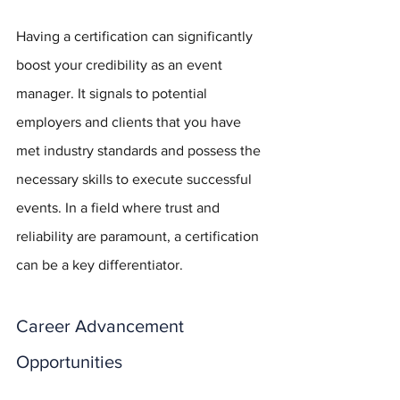
Having a certification can significantly 
boost your credibility as an event 
manager. It signals to potential 
employers and clients that you have 
met industry standards and possess the 
necessary skills to execute successful 
events. In a field where trust and 
reliability are paramount, a certification 
can be a key differentiator.
Career Advancement 
Opportunities