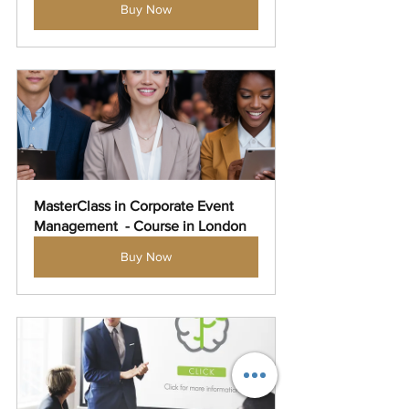
Buy Now
MasterClass in Corporate Event 
Management  - Course in London
Buy Now