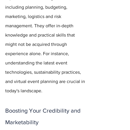
including planning, budgeting, 
marketing, logistics and risk 
management. They offer in-depth 
knowledge and practical skills that 
might not be acquired through 
experience alone. For instance, 
understanding the latest event 
technologies, sustainability practices, 
and virtual event planning are crucial in 
today's landscape.
Boosting Your Credibility and 
Marketability