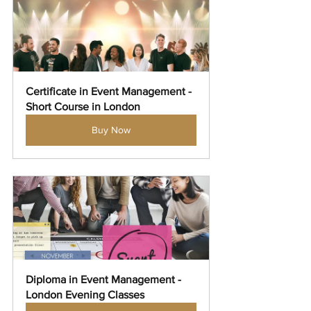
Certificate in Event Management - 
Short Course in London
Buy Now
Diploma in Event Management - 
London Evening Classes