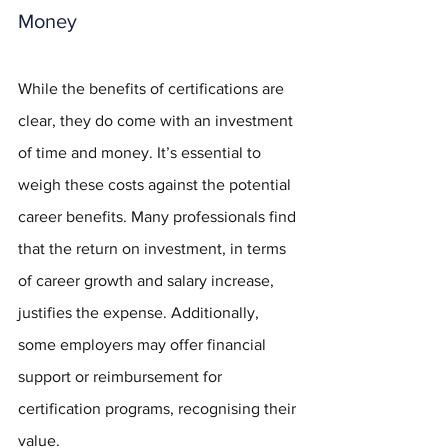
Money
While the benefits of certifications are 
clear, they do come with an investment 
of time and money. It’s essential to 
weigh these costs against the potential 
career benefits. Many professionals find 
that the return on investment, in terms 
of career growth and salary increase, 
justifies the expense. Additionally, 
some employers may offer financial 
support or reimbursement for 
certification programs, recognising their 
value.