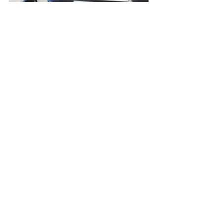
MasterClass in Sustainable Events 
- Course in London
Buy Now
MasterClass in Managing Events 
as Projects - Course in London
Buy Now