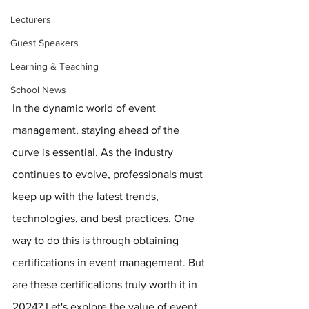
Lecturers
Guest Speakers
Learning & Teaching
School News
In the dynamic world of event 
management, staying ahead of the 
curve is essential. As the industry 
continues to evolve, professionals must 
keep up with the latest trends, 
technologies, and best practices. One 
way to do this is through obtaining 
certifications in event management. But 
are these certifications truly worth it in 
2024? Let's explore the value of event 