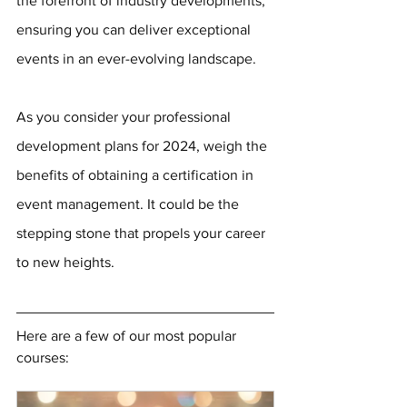
the forefront of industry developments, 
ensuring you can deliver exceptional 
events in an ever-evolving landscape.
As you consider your professional 
development plans for 2024, weigh the 
benefits of obtaining a certification in 
event management. It could be the 
stepping stone that propels your career 
to new heights.
Here are a few of our most popular 
courses: