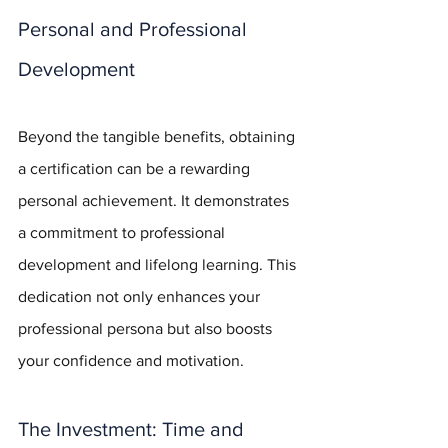
Personal and Professional 
Development
Beyond the tangible benefits, obtaining 
a certification can be a rewarding 
personal achievement. It demonstrates 
a commitment to professional 
development and lifelong learning. This 
dedication not only enhances your 
professional persona but also boosts 
your confidence and motivation.
The Investment: Time and 