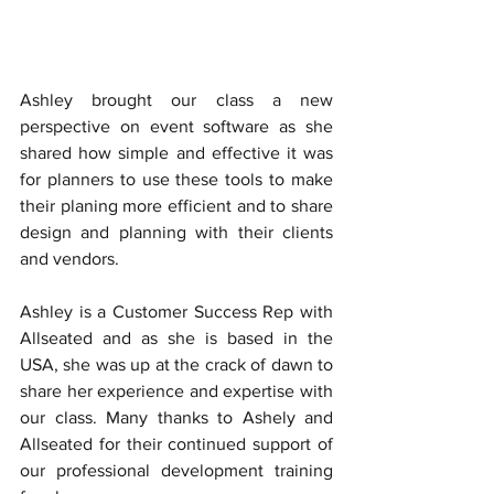
Ashley brought our class a new 
perspective on event software as she 
shared how simple and effective it was 
for planners to use these tools to make 
their planing more efficient and to share 
design and planning with their clients 
and vendors. 
Ashley is a Customer Success Rep with 
Allseated and as she is based in the 
USA, she was up at the crack of dawn to 
share her experience and expertise with 
our class. Many thanks to Ashely and 
Allseated for their continued support of 
our professional development training 