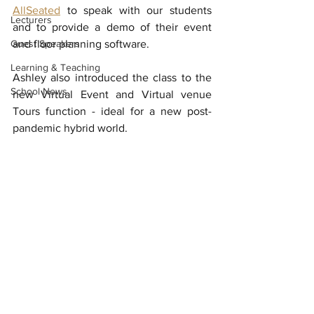
AllSeated
 to speak with our students 
Lecturers
and to provide a demo of their event 
Guest Speakers
and floor planning software. 
Learning & Teaching
Ashley also introduced the class to the 
School News
new Virtual Event and Virtual venue 
Tours function - ideal for a new post-
pandemic hybrid world.