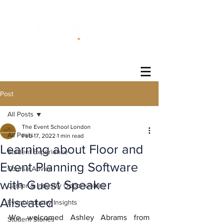
®
Post
All Posts
The Event School London
All Posts
Feb 17, 2022
1 min read
Learning about Floor and
Student Experience
Event Planning Software
Course Advice
with Guest Speaker
Career & Industry Opportunities
Allseated
Event Industry Insights
We welcomed Ashley Abrams from 
Student Stories