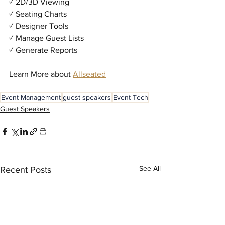
✓ 2D/3D Viewing
✓ Seating Charts
✓ Designer Tools
✓ Manage Guest Lists
✓ Generate Reports
Learn More about 
Allseated
Event Management
guest speakers
Event Tech
Guest Speakers
See All
Recent Posts