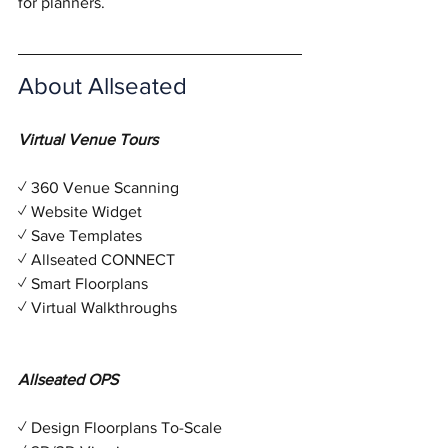
for planners. 
About Allseated
Virtual Venue Tours
✓ 360 Venue Scanning
✓ Website Widget
✓ Save Templates
✓ Allseated CONNECT
✓ Smart Floorplans
✓ Virtual Walkthroughs
Allseated OPS 
✓ Design Floorplans To-Scale