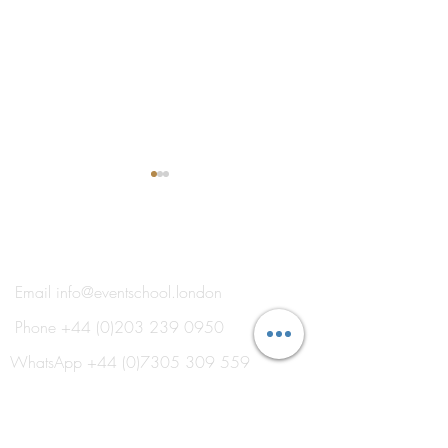
®
THE EVENT SCHOOL LONDON
Email
info@eventschool.london
Phone
+44 (0)203 239 0950
Roberta Burcheri Shares
Thank You to Thi
Expertise on Destination
Industry Speaker
WhatsApp
+44 (0)7305 309 559
Weddings and Styled
Shoots
Training in Venues on London's Royal