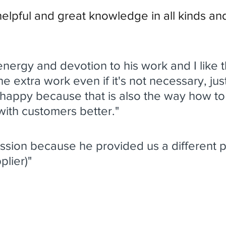
helpful and great knowledge in all kinds an
f energy and devotion to his work and I like t
the extra work even if it's not necessary, ju
happy because that is also the way how to
with customers better." 
ession because he provided us a different p
plier)"