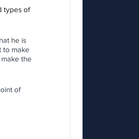
d types of 
hat he is 
st to make 
 make the 
oint of 