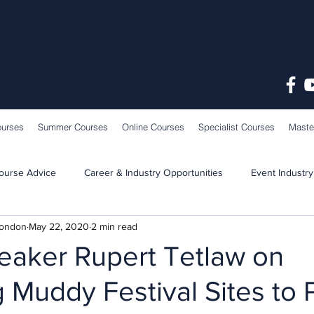
ourses
Summer Courses
Online Courses
Specialist Courses
Maste
ourse Advice
Career & Industry Opportunities
Event Industry
London
May 22, 2020
2 min read
Learning & Teaching
School News
eaker Rupert Tetlaw on
 Muddy Festival Sites to 