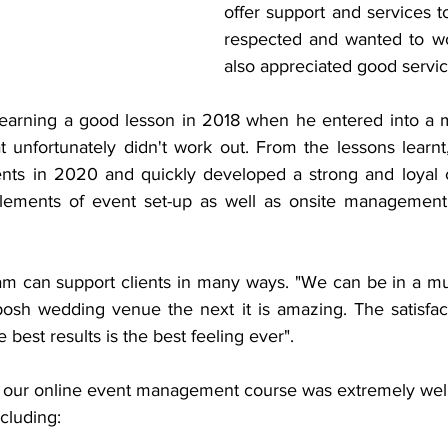
offer support and services t
respected and wanted to wo
also appreciated good servic
learning a good lesson in 2018 when he entered into a m
t unfortunately didn't work out. From the lessons learnt
nts in 2020 and quickly developed a strong and loyal cl
lements of event set-up as well as onsite management 
eam can support clients in many ways. "We can be in a mud
sh wedding venue the next it is amazing. The satisfacti
e best results is the best feeling ever".
h our online event management course was extremely well
cluding: