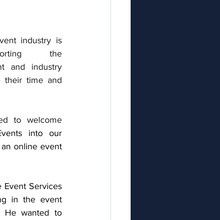
ent industry is 
orting  the 
nt a
nd industry 
 their time and 
ed to welcome 
vents into our 
 an online event 
e Event Services 
g in the event 
. He wanted to 