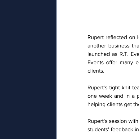
Rupert reflected on 
another business tha
launched as R.T. Eve
Events offer many e
clients. 
Rupert's tight knit t
one week and in a po
helping clients get th
Rupert's session wit
students' feedback in