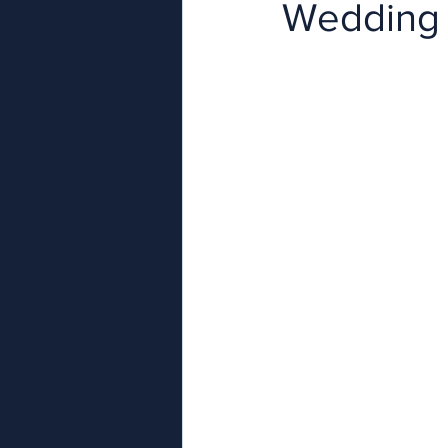
Wedding