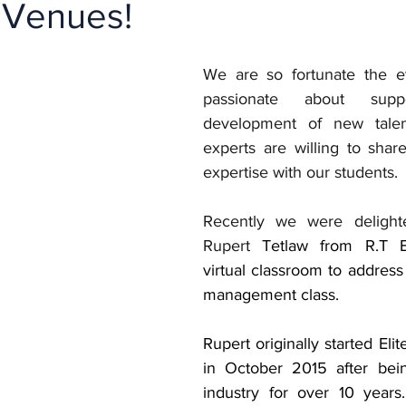
 Venues!
We are so fortunate the ev
passionate about supp
development of new tale
experts are willing to share
expertise with our students. 
Recently we were delight
Rupert 
Tetlaw from R.T E
virtual classroom to address
management class.
Rupert originally started Elit
in October 2015 after bein
industry for over 10 years