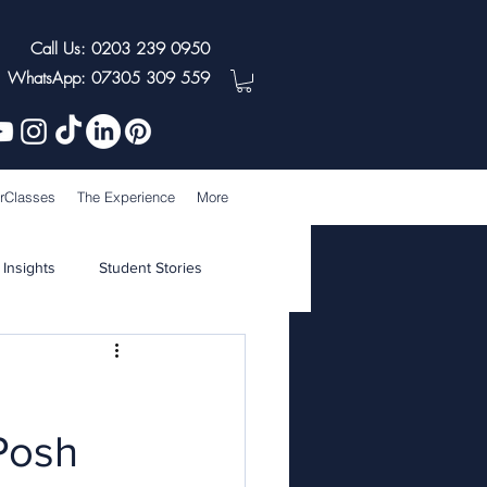
Call Us: 0203 239 0950
WhatsApp: 07305 309 559
rClasses
The Experience
More
 Insights
Student Stories
Posh