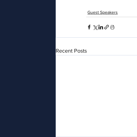
Guest Speakers
Recent Posts