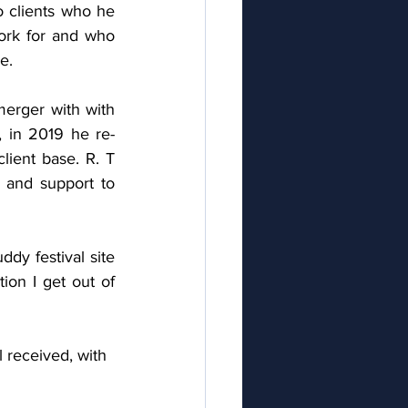
o clients who he 
rk for and who 
e. 
erger with with 
, in 2019 he re-
ient base. R. T 
and support to 
dy festival site 
on I get out of 
 received, with 