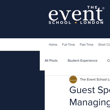
®
Home
Full-Time
Part-Time
Short C
All Posts
Student Experience
C
The Event School 
Lecturers
Guest Speakers
Guest Sp
Managing