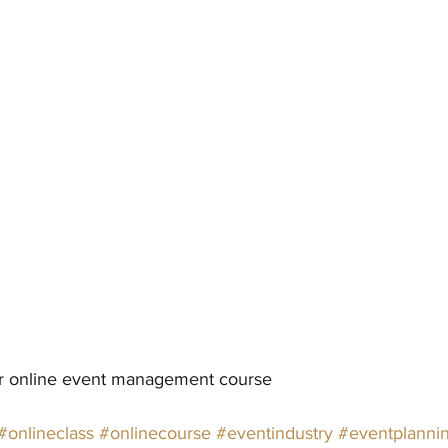
ur online event management course
#onlineclass
#onlinecourse
#eventindustry
#eventplanni