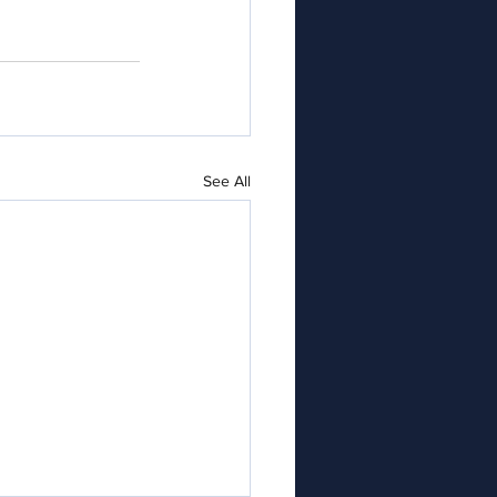
See All