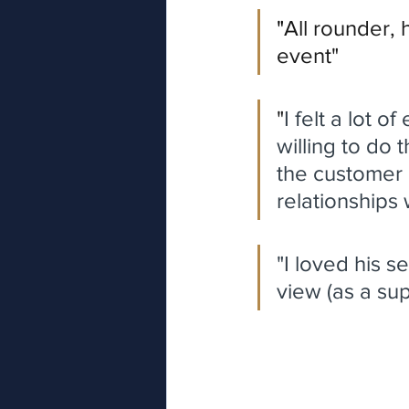
"
All rounder, 
event"
"
I felt a lot o
willing to do 
the customer 
relationships 
"I loved his s
view (as a sup