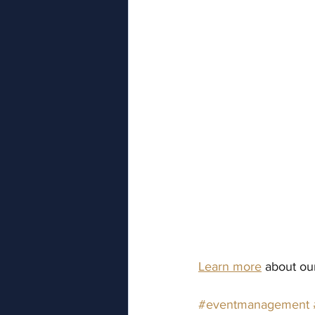
Learn more
 about o
#eventmanagement