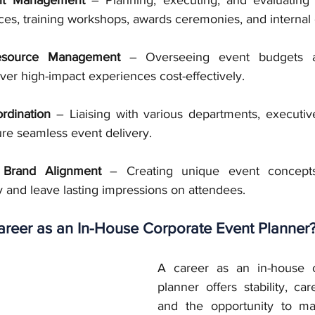
es, training workshops, awards ceremonies, and internal 
esource Management
 – Overseeing event budgets a
iver high-impact experiences cost-effectively.
rdination
 – Liaising with various departments, executive
ure seamless event delivery.
 Brand Alignment
 – Creating unique event concepts
 and leave lasting impressions on attendees.
reer as an In-House Corporate Event Planner
A career as an in-house c
planner offers stability, car
and the opportunity to ma