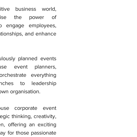
tive business world, 
nise the power of 
o engage employees, 
ationships, and enhance 
lously planned events 
use event planners, 
rchestrate everything 
ches to leadership 
own organisation. 
use corporate event 
gic thinking, creativity, 
, offering an exciting 
y for those passionate 