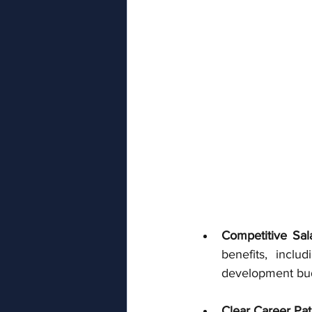
Competitive Sal
benefits, inclu
development budg
Clear Career Pa