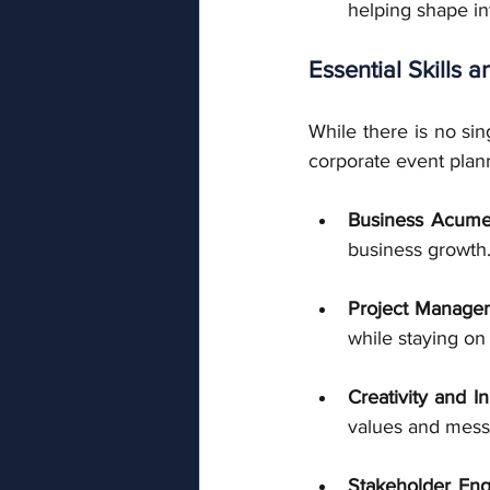
helping shape in
Essential Skills a
While there is no sing
corporate event plan
Business Acum
business growth
Project Managem
while staying on
Creativity and I
values and mess
Stakeholder En