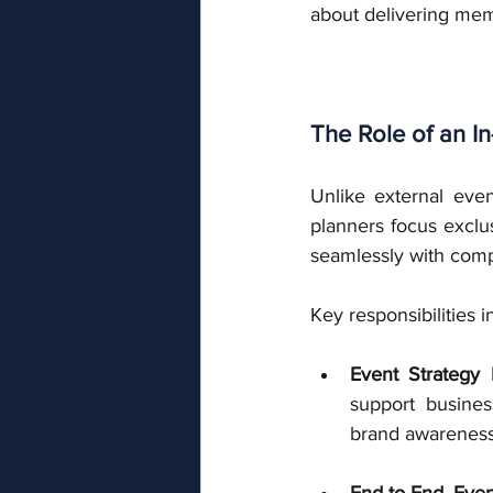
about delivering me
The Role of an I
Unlike external even
planners focus exclu
seamlessly with comp
Key responsibilities i
Event Strategy
support busines
brand awareness, 
End-to-End Eve