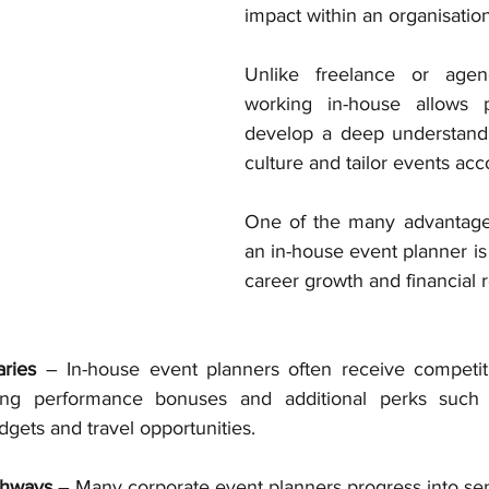
impact within an organisation
Unlike freelance or agenc
working in-house allows pr
develop a deep understand
culture and tailor events acc
One of the many advantages
an in-house event planner is t
career growth and financial 
aries
 – In-house event planners often receive competiti
ding performance bonuses and additional perks such a
ets and travel opportunities.
thways
 – Many corporate event planners progress into sen