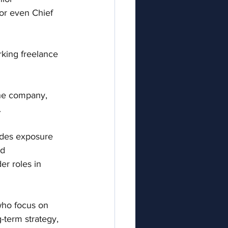
or even Chief 
rking freelance 
the company, 
.
ides exposure 
d 
er roles in 
who focus on 
-term strategy, 