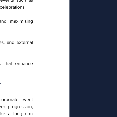
celebrations.
nd maximising 
s, and external 
 that enhance 
?
orporate event 
eer progression, 
ke a long-term 