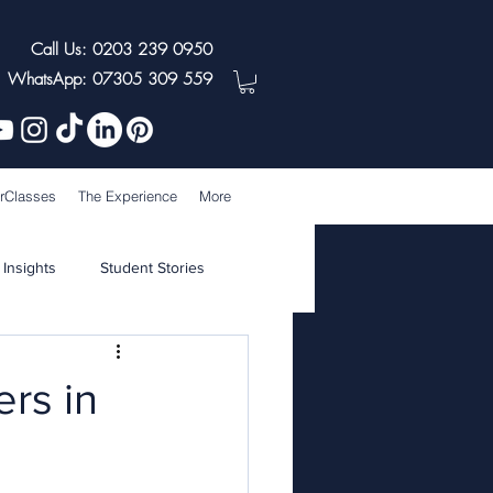
Call Us: 0203 239 0950
WhatsApp: 07305 309 559
rClasses
The Experience
More
 Insights
Student Stories
rs in