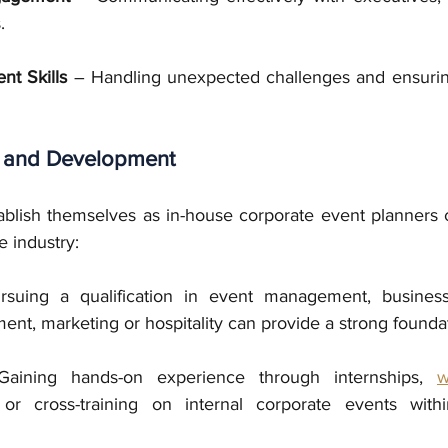
.
nt Skills
 – Handling unexpected challenges and ensurin
 and Development
ablish themselves as in-house corporate event planners c
e industry:
suing a qualification in event management, business a
nt, marketing or hospitality can provide a strong founda
aining hands-on experience through internships, 
w
, or cross-training on internal corporate events with