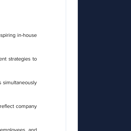
spiring in-house 
t strategies to 
s simultaneously 
reflect company 
 employees, and 