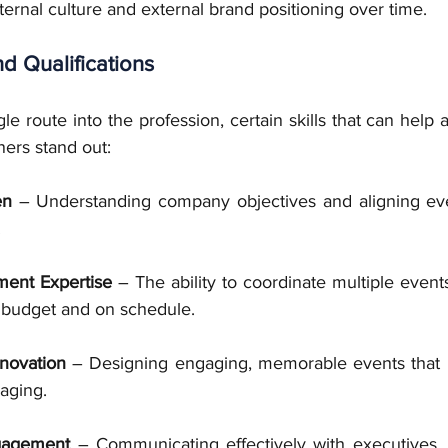
ternal culture and external brand positioning over time.
nd Qualifications
le route into the profession, certain skills that can help a
ners stand out:
en
 – Understanding company objectives and aligning even
.
ent Expertise
 – The ability to coordinate multiple event
 budget and on schedule.
nnovation
 – Designing engaging, memorable events that 
aging.
gagement
 – Communicating effectively with executives,