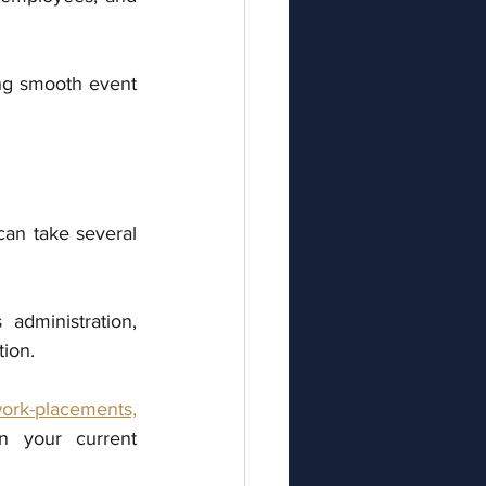
g smooth event 
an take several 
dministration, 
tion.
ork-placements,
in your current 