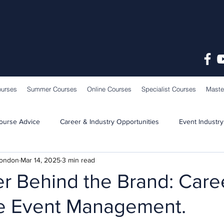
ourses
Summer Courses
Online Courses
Specialist Courses
Maste
ourse Advice
Career & Industry Opportunities
Event Industry
London
Mar 14, 2025
3 min read
Learning & Teaching
School News
r Behind the Brand: Caree
e Event Management.