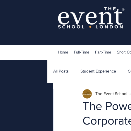
®
Home
Full-Time
Part-Time
Short C
All Posts
Student Experience
C
The Event School 
Lecturers
Guest Speakers
The Powe
Corporat