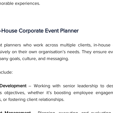
morable experiences.
n-House Corporate Event Planner
t planners who work across multiple clients, in-house 
sively on their own organisation’s needs. They ensure eve
any goals, culture, and messaging. 
nclude:
 Development
 – Working with senior leadership to des
s objectives, whether it’s boosting employee engagem
or fostering client relationships.
nt Management
 – Planning, executing, and evaluating