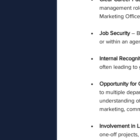
management roles
Marketing Office
Job Security
 – B
or within an age
Internal Recogni
often leading to
Opportunity for
to multiple depa
understanding of 
marketing, commu
Involvement in 
one-off projects