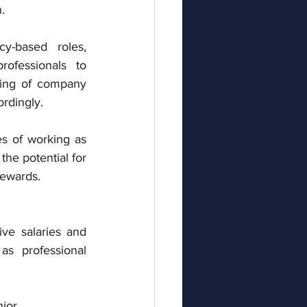
. 
y-based roles, 
ofessionals to 
ing of company 
ordingly.
 of working as 
he potential for 
rewards.
ve salaries and 
s professional 
ior 