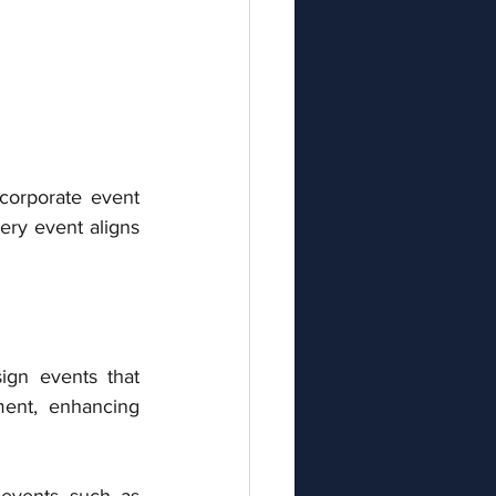
corporate event 
ry event aligns 
ign events that 
ent, enhancing 
 events such as 