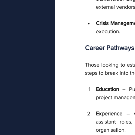
external vendors
Crisis Manageme
execution.
Career Pathways
Those looking to est
steps to break into th
Education
 – Pur
project manageme
Experience
 – G
assistant roles
organisation.