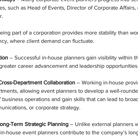
, such as Head of Events, Director of Corporate Affairs, 
r.
eing part of a corporation provides more stability than wo
ncy, where client demand can fluctuate.
tion
 – Successful in-house planners gain visibility within 
 greater career advancement and leadership opportunities
 Cross-Department Collaboration
 – Working in-house prov
rtments, allowing event planners to develop a well-rounde
business operations and gain skills that can lead to broad
nications, or corporate strategy.
Long-Term Strategic Planning
 – Unlike external planners 
, in-house event planners contribute to the company’s long