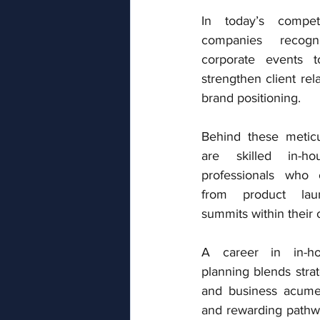
In today’s competi
companies recog
corporate events t
strengthen client rel
brand positioning. 
Behind these meticu
are skilled in-ho
professionals who o
from product laun
summits within their 
A career in in-ho
planning blends strate
and business acumen
and rewarding pathwa