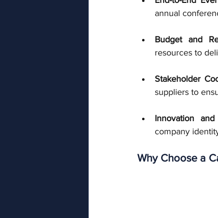
annual conferenc
Budget and R
resources to del
Stakeholder Coo
suppliers to ens
Innovation and
company identity
Why Choose a Ca