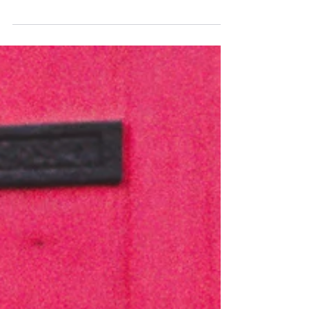
experiences of our 2022 Certificate in Wedding...