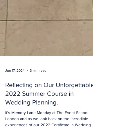
Jun 17, 2024
3 min read
Reflecting on Our Unforgettable
2022 Summer Course in
Wedding Planning.
It's Memory Lane Monday at The Event School
London and as we look back on the incredible