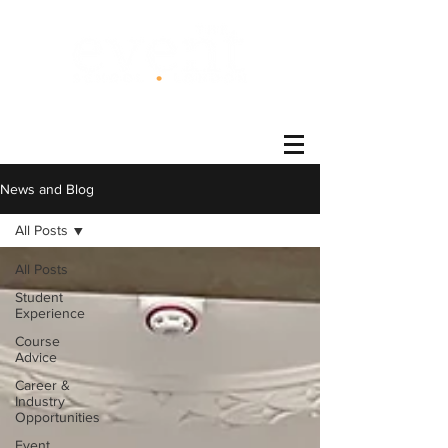
®
News and Blog
All Posts
All Posts
Student
Experience
Course
Advice
Career &
Industry
Opportunities
Event