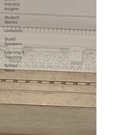
Industry
Insights
Student
Stories
Lecturers
Guest
Speakers
Learning &
Teaching
School
News