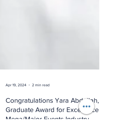
Apr 19, 2024
2 min read
Congratulations Yara Abdallah,