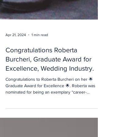
Apr 21, 2024
1 min read
Congratulations Roberta
Burcheri, Graduate Award for
Excellence, Wedding Industry.
Congratulations to Roberta Burcheri on her 🌟
Graduate Award for Excellence 🌟. Roberta was
nominated for being an exemplary “career-
changer”! It can be challenging transitioning from
one career into another. But Roberta was not only
a model student, engaged and interested in