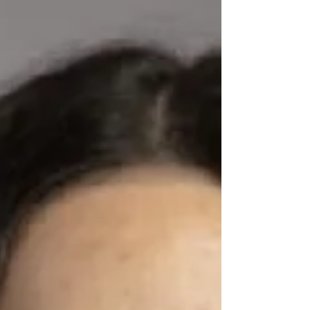
everything Siobhan Craven-Robins had to teach –
but has become an outstanding graduate taking
her career in international wedding and event
planning to new heights. Roberta has been
recognised for her de