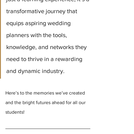
transformative journey that 
equips aspiring wedding 
planners with the tools, 
knowledge, and networks they 
need to thrive in a rewarding 
and dynamic industry. 
Here’s to the memories we’ve created 
and the bright futures ahead for all our 
students!