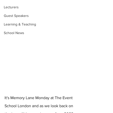
Lecturers
Guest Speakers
Learning & Teaching
School News
It's Memory Lane Monday at The Event 
School London and as we look back on 