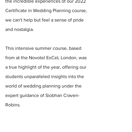
the incredible experiences of our 2022 
Certificate in Wedding Planning course, 
we can't help but feel a sense of pride 
and nostalgia. 
This intensive summer course, based 
from at the Novotel ExCeL London, was 
a true highlight of the year, offering our 
students unparalleled insights into the 
world of wedding planning under the 
expert guidance of Siobhan Craven-
Robins.