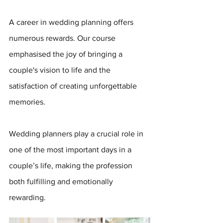
A career in wedding planning offers 
numerous rewards. Our course 
emphasised the joy of bringing a 
couple's vision to life and the 
satisfaction of creating unforgettable 
memories. 
Wedding planners play a crucial role in 
one of the most important days in a 
couple’s life, making the profession 
both fulfilling and emotionally 
rewarding.