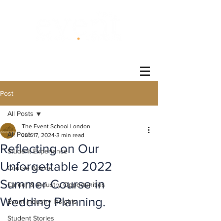
®
Post
All Posts
The Event School London
All Posts
Jun 17, 2024
3 min read
Reflecting on Our
Student Experience
Unforgettable 2022
Course Advice
Summer Course in
Career & Industry Opportunities
Wedding Planning.
Event Industry Insights
Student Stories