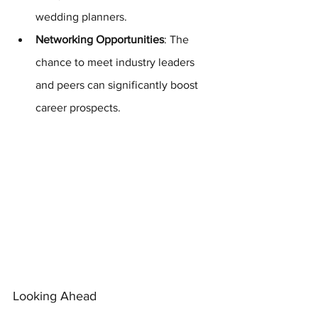
wedding planners.
Networking Opportunities
: The 
chance to meet industry leaders 
and peers can significantly boost 
career prospects.
Looking Ahead