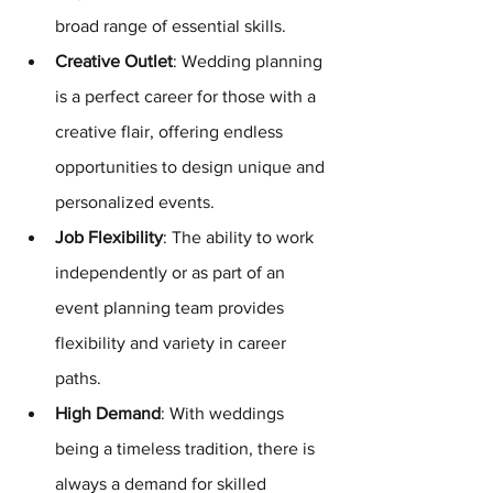
broad range of essential skills.
Creative Outlet
: Wedding planning 
is a perfect career for those with a 
creative flair, offering endless 
opportunities to design unique and 
personalized events.
Job Flexibility
: The ability to work 
independently or as part of an 
event planning team provides 
flexibility and variety in career 
paths.
High Demand
: With weddings 
being a timeless tradition, there is 
always a demand for skilled 