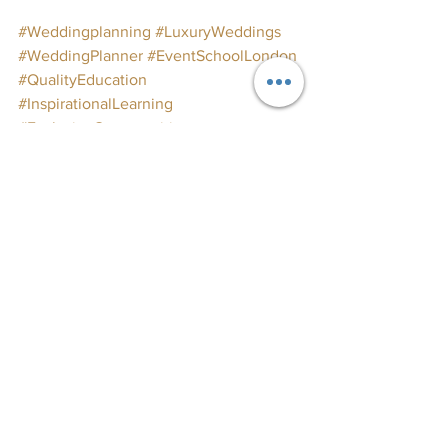
#Weddingplanning
#LuxuryWeddings
#WeddingPlanner
#EventSchoolLondon
#QualityEducation
#InspirationalLearning
#ExclusiveOpportunities
#WeddingPlanningCourses
#WeddingInspo
#WeddingIndustry
#EventPlanning
#PartyPlanning
Join us for our next course and start 
your journey in wedding planning 
today!
 🌸💍✨