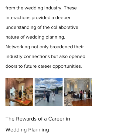
from the wedding industry. These 
interactions provided a deeper 
understanding of the collaborative 
nature of wedding planning. 
Networking not only broadened their 
industry connections but also opened 
doors to future career opportunities.
The Rewards of a Career in 
Wedding Planning