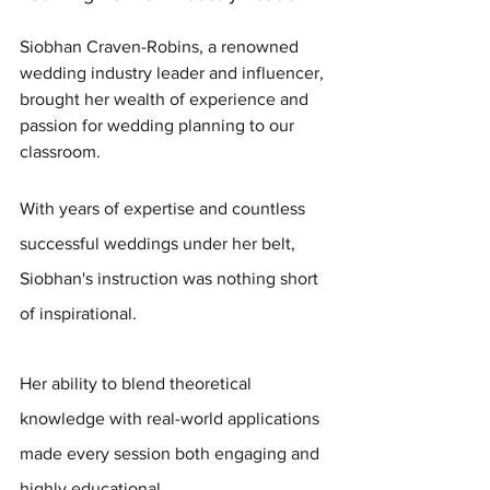
Siobhan Craven-Robins, a renowned 
wedding industry leader and influencer, 
brought her wealth of experience and 
passion for wedding planning to our 
classroom. 
With years of expertise and countless 
successful weddings under her belt, 
Siobhan's instruction was nothing short 
of inspirational. 
Her ability to blend theoretical 
knowledge with real-world applications 
made every session both engaging and 
highly educational.