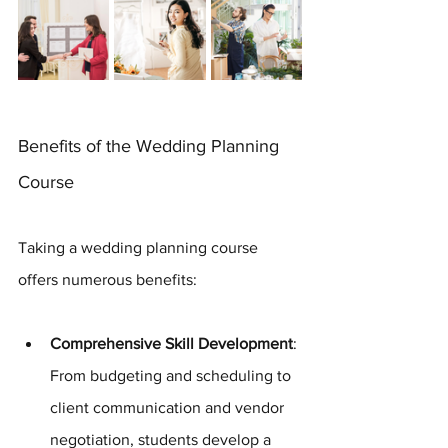
Benefits of the Wedding Planning 
Course
Taking a wedding planning course 
offers numerous benefits:
Comprehensive Skill Development
: 
From budgeting and scheduling to 
client communication and vendor 
negotiation, students develop a 