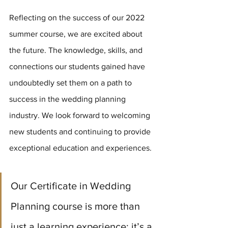
Reflecting on the success of our 2022 
summer course, we are excited about 
the future. The knowledge, skills, and 
connections our students gained have 
undoubtedly set them on a path to 
success in the wedding planning 
industry. We look forward to welcoming 
new students and continuing to provide 
exceptional education and experiences.
Our Certificate in Wedding 
Planning course is more than 
just a learning experience; it’s a 