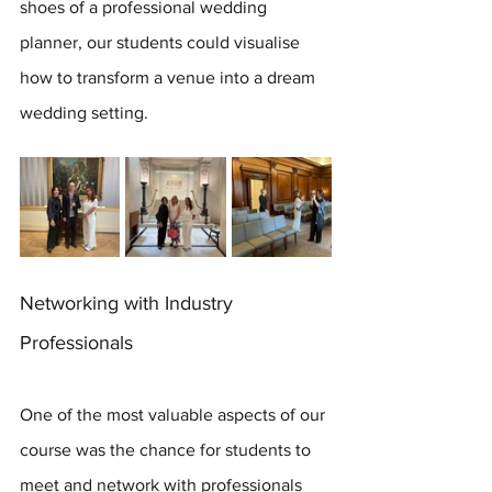
shoes of a professional wedding 
planner, our students could visualise 
how to transform a venue into a dream 
wedding setting.
Networking with Industry 
Professionals
One of the most valuable aspects of our 
course was the chance for students to 
meet and network with professionals 