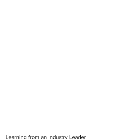
Learning from an Industry Leader