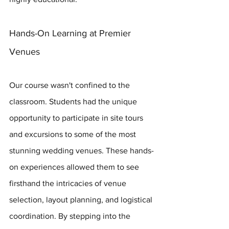
Hands-On Learning at Premier 
Venues
Our course wasn't confined to the 
classroom. Students had the unique 
opportunity to participate in site tours 
and excursions to some of the most 
stunning wedding venues. These hands-
on experiences allowed them to see 
firsthand the intricacies of venue 
selection, layout planning, and logistical 
coordination. By stepping into the 