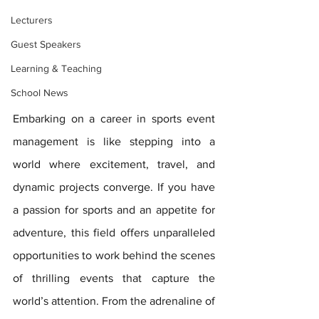
Lecturers
Guest Speakers
Learning & Teaching
School News
Embarking on a career in sports event 
management is like stepping into a 
world where excitement, travel, and 
dynamic projects converge. If you have 
a passion for sports and an appetite for 
adventure, this field offers unparalleled 
opportunities to work behind the scenes 
of thrilling events that capture the 
world’s attention. From the adrenaline of 