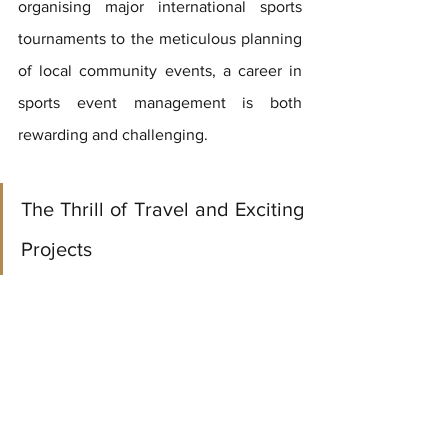
organising major international sports 
tournaments to the meticulous planning 
of local community events, a career in 
sports event management is both 
rewarding and challenging.
The Thrill of Travel and Exciting 
Projects