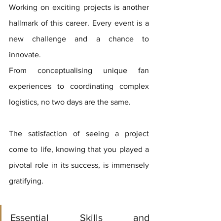
Working on exciting projects is another 
hallmark of this career. Every event is a 
new challenge and a chance to 
innovate. 
From conceptualising unique fan 
experiences to coordinating complex 
logistics, no two days are the same. 
The satisfaction of seeing a project 
come to life, knowing that you played a 
pivotal role in its success, is immensely 
gratifying.
Essential Skills and 