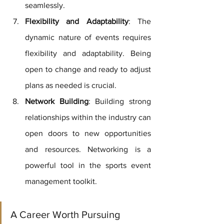
seamlessly.
Flexibility and Adaptability
: The 
dynamic nature of events requires 
flexibility and adaptability. Being 
open to change and ready to adjust 
plans as needed is crucial.
Network Building
: Building strong 
relationships within the industry can 
open doors to new opportunities 
and resources. Networking is a 
powerful tool in the sports event 
management toolkit.
A Career Worth Pursuing