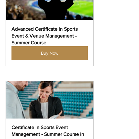
Advanced Certificate in Sports 
Event & Venue Management - 
Summer Course
Buy Now
Certificate in Sports Event 
Management - Summer Course in 