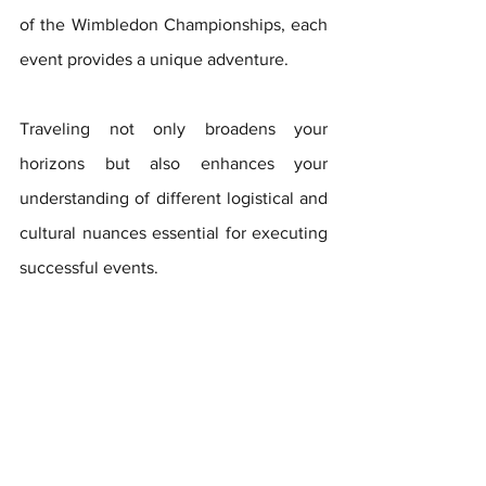
of the Wimbledon Championships, each 
event provides a unique adventure. 
Traveling not only broadens your 
horizons but also enhances your 
understanding of different logistical and 
cultural nuances essential for executing 
successful events.