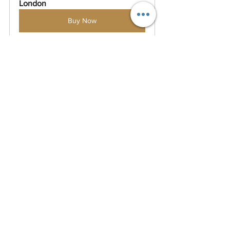
London
Buy Now
MasterClass in Major Sports Event 
Management - Live Online Classes
Buy Now