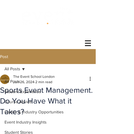
®
Post
All Posts
The Event School London
All Posts
Jun 26, 2024
2 min read
Sports Event Management.
Student Experience
Do You Have What it
Course Advice
Takes?
Career & Industry Opportunities
Event Industry Insights
Student Stories