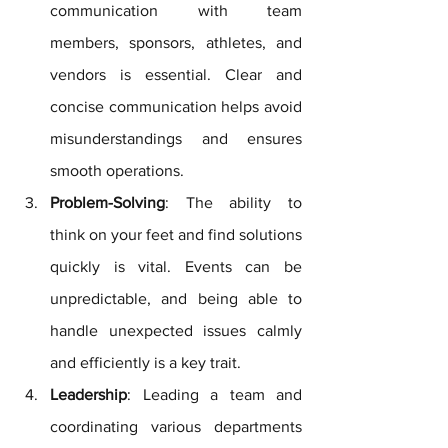
communication with team 
members, sponsors, athletes, and 
vendors is essential. Clear and 
concise communication helps avoid 
misunderstandings and ensures 
smooth operations.
Problem-Solving
: The ability to 
think on your feet and find solutions 
quickly is vital. Events can be 
unpredictable, and being able to 
handle unexpected issues calmly 
and efficiently is a key trait.
Leadership
: Leading a team and 
coordinating various departments 