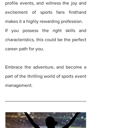
profile events, and witness the joy and 
excitement of sports fans firsthand 
makes it a highly rewarding profession. 
If you possess the right skills and 
characteristics, this could be the perfect 
career path for you. 
Embrace the adventure, and become a 
part of the thrilling world of sports event 
management.