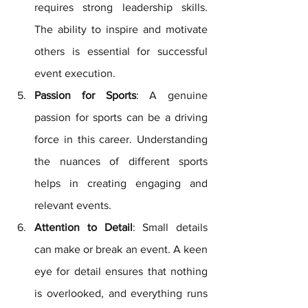
requires strong leadership skills. 
The ability to inspire and motivate 
others is essential for successful 
event execution.
Passion for Sports
: A genuine 
passion for sports can be a driving 
force in this career. Understanding 
the nuances of different sports 
helps in creating engaging and 
relevant events.
Attention to Detail
: Small details 
can make or break an event. A keen 
eye for detail ensures that nothing 
is overlooked, and everything runs 