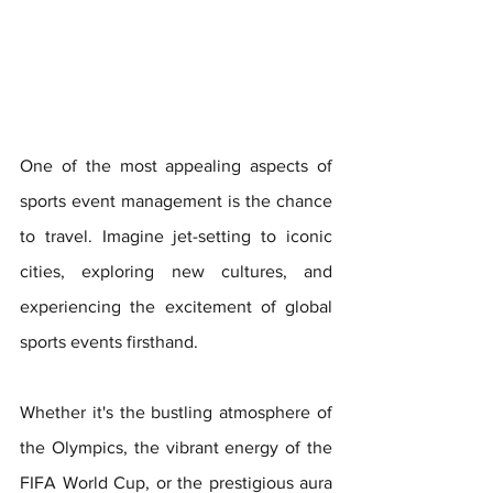
One of the most appealing aspects of 
sports event management is the chance 
to travel. Imagine jet-setting to iconic 
cities, exploring new cultures, and 
experiencing the excitement of global 
sports events firsthand. 
Whether it's the bustling atmosphere of 
the Olympics, the vibrant energy of the 
FIFA World Cup, or the prestigious aura 