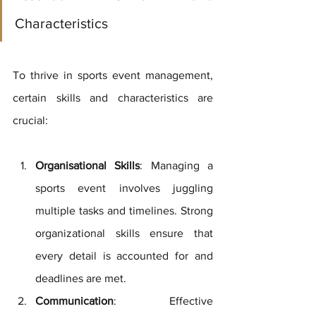
Characteristics
To thrive in sports event management, 
certain skills and characteristics are 
crucial:
Organisational Skills
: Managing a 
sports event involves juggling 
multiple tasks and timelines. Strong 
organizational skills ensure that 
every detail is accounted for and 
deadlines are met.
Communication
: Effective 