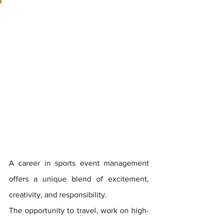
A career in sports event management 
offers a unique blend of excitement, 
creativity, and responsibility. 
The opportunity to travel, work on high-